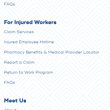
FAQs
For Injured Workers
Claim Services
Injured Employee Hotline
Pharmacy Benefits & Medical Provider Locator
Report a Claim
Return to Work Program
FAQs
Meet Us