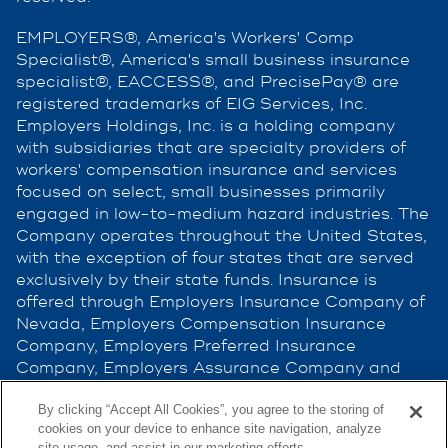
EMPLOYERS®, America's Workers' Comp
Specialist®, America's small business insurance
specialist®, EACCESS®, and PrecisePay® are
registered trademarks of EIG Services, Inc.
Employers Holdings, Inc. is a holding company
with subsidiaries that are specialty providers of
workers' compensation insurance and services
focused on select, small businesses primarily
engaged in low-to-medium hazard industries. The
Company operates throughout the United States,
with the exception of four states that are served
exclusively by their state funds. Insurance is
offered through Employers Insurance Company of
Nevada, Employers Compensation Insurance
Company, Employers Preferred Insurance
Company, Employers Assurance Company and
Cerity Insurance Company, all rated A (Excellent)
by the A.M. Best Company. Not all companies do
By clicking “Accept All Cookies”, you agree to the storing of
cookies on your device to enhance site navigation, analyze
business in all jurisdictions. See
site usage, and assist in our marketing efforts.