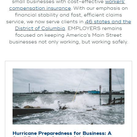
small businesses with cost-effective
workers’
compensation insurance
. With our emphasis on
financial stability and fast, efficient claims
service, we now serve clients in
46 states and the
District of Columbia
. EMPLOYERS remains
focused on keeping America’s Main Street
businesses not only working, but working safely.
Hurricane Preparedness for Business: A