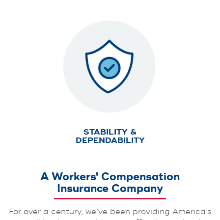
STABILITY &
DEPENDABILITY
A Workers' Compensation
Insurance Company
For over a century, we’ve been providing America’s