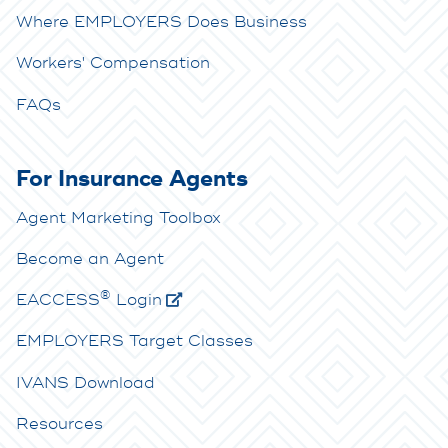
Where EMPLOYERS Does Business
Workers' Compensation
FAQs
For Insurance Agents
Agent Marketing Toolbox
Become an Agent
®
E
ACCESS
Login
EMPLOYERS Target Classes
IVANS Download
Resources