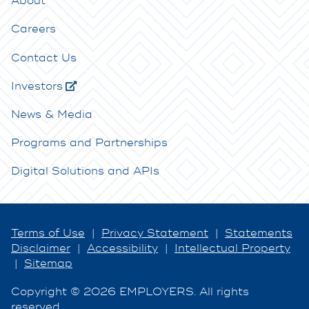
About
Careers
Contact Us
Investors
News & Media
Programs and Partnerships
Digital Solutions and APIs
Terms of Use
|
Privacy Statement
|
Statements
Disclaimer
|
Accessibility
|
Intellectual Property
|
Sitemap
Copyright © 2026 EMPLOYERS. All rights
reserved.