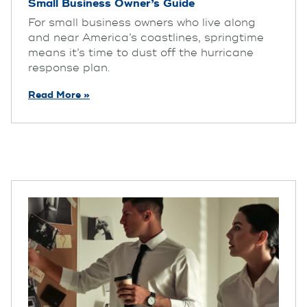
Small Business Owner’s Guide
For small business owners who live along
and near America’s coastlines, springtime
means it’s time to dust off the hurricane
response plan.
Read More »