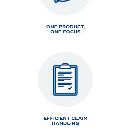
ONE PRODUCT,
ONE FOCUS
EFFICIENT CLAIM
HANDLING