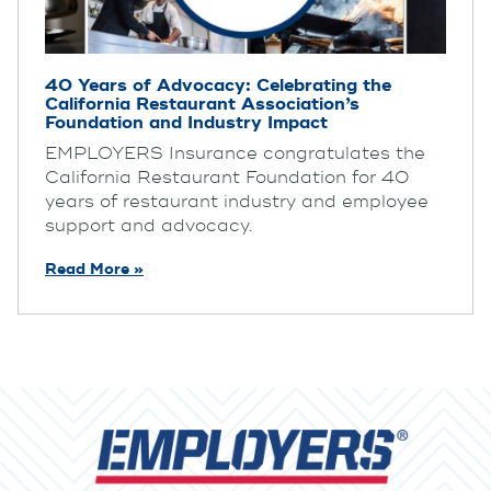
40 Years of Advocacy: Celebrating the
California Restaurant Association’s
Foundation and Industry Impact
EMPLOYERS Insurance congratulates the
California Restaurant Foundation for 40
years of restaurant industry and employee
support and advocacy.
Read More »