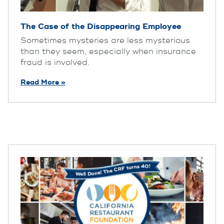
The Case of the Disappearing Employee
Sometimes mysteries are less mysterious
than they seem, especially when insurance
fraud is involved.
Read More »