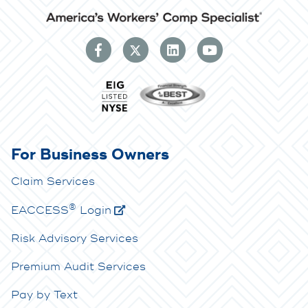
For Business Owners
Claim Services
®
E
ACCESS
Login
Risk Advisory Services
Premium Audit Services
Pay by Text