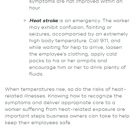
symptoms are not improved within an
hour.
Heat stroke
is an emergency. The worker
may exhibit confusion, fainting or
seizures, accompanied by an extremely
high body temperature. Call 911, and
while waiting for help to arrive, loosen
the employee’s clothing, apply cold
packs to his or her armpits and
encourage him or her to drink plenty of
fluids.
When temperatures rise, so do the risks of heat-
related illnesses. Knowing how to recognize the
symptoms and deliver appropriate care to a
worker suffering from heat-related exposure are
important steps business owners can take to help
keep their employees safe.