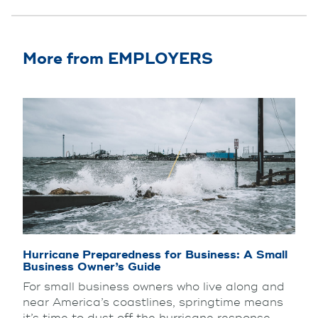
More from EMPLOYERS
Hurricane Preparedness for Business: A Small
Business Owner’s Guide
For small business owners who live along and
near America’s coastlines, springtime means