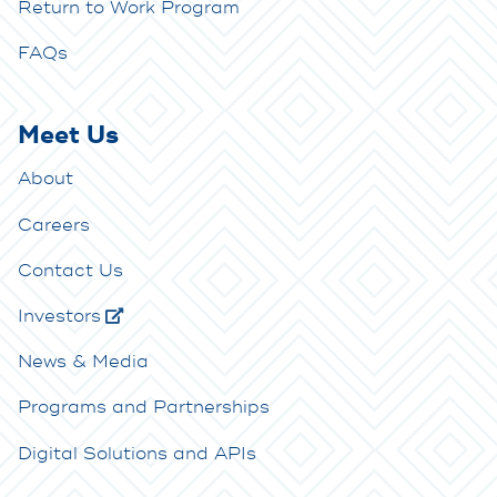
Return to Work Program
FAQs
Meet Us
About
Careers
Contact Us
Investors
News & Media
Programs and Partnerships
Digital Solutions and APIs