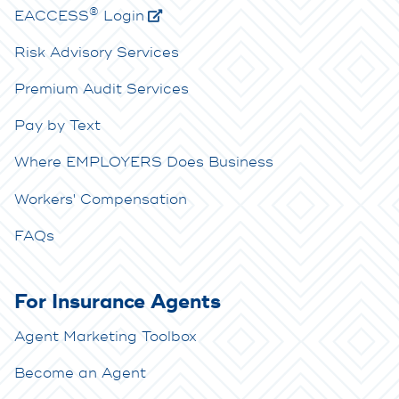
®
E
ACCESS
Login
Risk Advisory Services
Premium Audit Services
Pay by Text
Where EMPLOYERS Does Business
Workers' Compensation
FAQs
For Insurance Agents
Agent Marketing Toolbox
Become an Agent