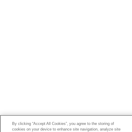
By clicking “Accept All Cookies”, you agree to the storing of
cookies on your device to enhance site navigation, analyze site