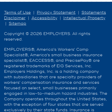
Terms of Use
|
Privacy Statement
|
Statements
Disclaimer
|
Accessibility
|
Intellectual Property
|
Sitemap
Copyright © 2026 EMPLOYERS. All rights
reserved.
EMPLOYERS®, America's Workers' Comp
Specialist®, America's small business insurance
specialist®, EACCESS®, and PrecisePay® are
registered trademarks of EIG Services, Inc.
Employers Holdings, Inc. is a holding company
with subsidiaries that are specialty providers of
workers' compensation insurance and services
focused on select, small businesses primarily
engaged in low-to-medium hazard industries. The
Company operates throughout the United States,
with the exception of four states that are served
exclusively by their state funds. Insurance is