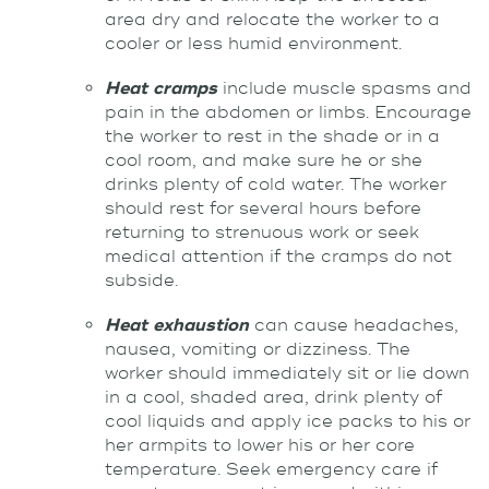
area dry and relocate the worker to a
cooler or less humid environment.
Heat cramps
include muscle spasms and
pain in the abdomen or limbs. Encourage
the worker to rest in the shade or in a
cool room, and make sure he or she
drinks plenty of cold water. The worker
should rest for several hours before
returning to strenuous work or seek
medical attention if the cramps do not
subside.
Heat exhaustion
can cause headaches,
nausea, vomiting or dizziness. The
worker should immediately sit or lie down
in a cool, shaded area, drink plenty of
cool liquids and apply ice packs to his or
her armpits to lower his or her core
temperature. Seek emergency care if