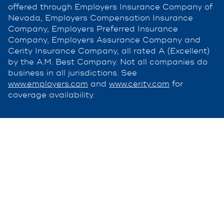
offered through Employers Insurance Company of
Nevada, Employers Compensation Insurance
Company, Employers Preferred Insurance
Company, Employers Assurance Company and
Cerity Insurance Company, all rated A (Excellent)
by the A.M. Best Company. Not all companies do
business in all jurisdictions. See
www.employers.com
and
www.cerity.com
for
coverage availability.