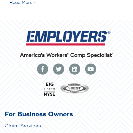
Read More »
For Business Owners
Claim Services