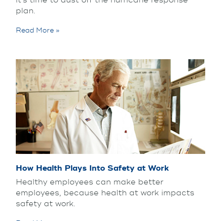
it’s time to dust off the hurricane response
plan.
Read More »
How Health Plays Into Safety at Work
Healthy employees can make better
employees, because health at work impacts
safety at work.