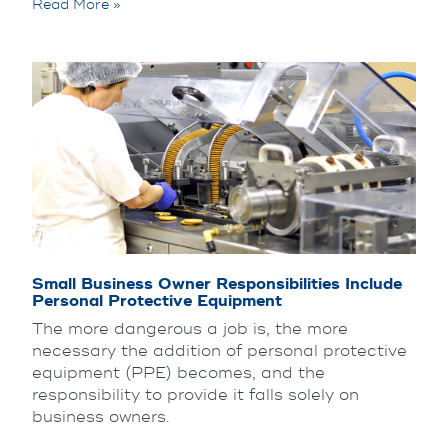
Read More »
Small Business Owner Responsibilities Include
Personal Protective Equipment
The more dangerous a job is, the more
necessary the addition of personal protective
equipment (PPE) becomes, and the
responsibility to provide it falls solely on
business owners.