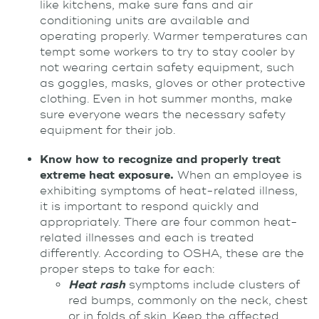
like kitchens, make sure fans and air
conditioning units are available and
operating properly. Warmer temperatures can
tempt some workers to try to stay cooler by
not wearing certain safety equipment, such
as goggles, masks, gloves or other protective
clothing. Even in hot summer months, make
sure everyone wears the necessary safety
equipment for their job.
Know how to recognize and properly treat
extreme heat exposure.
When an employee is
exhibiting symptoms of heat-related illness,
it is important to respond quickly and
appropriately. There are four common heat-
related illnesses and each is treated
differently. According to OSHA, these are the
proper steps to take for each:
Heat rash
symptoms include clusters of
red bumps, commonly on the neck, chest
or in folds of skin. Keep the affected