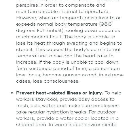
perspires in order to compensate and
maintain a stable internal temperature.
However, when air temperature is close to or
exceeds normal body temperature (98.6
degrees Fahrenheit), cooling down becomes
much more difficult. The body is unable to
lose its heat through sweating and begins to
store it. This causes the body’s core internal
temperature to rise and the heart rate to
increase. If the body is unable to cool down
for a sustained period of time, a person can
lose focus, become nauseous and, in extreme
cases, lose consciousness.
Prevent heat-related illness or injury.
To help
workers stay cool, provide easy access to
fresh, cold water and make sure employees
take regular hydration breaks. For outdoor
workers, provide a water cooler located in a
shaded area. In warm indoor environments,