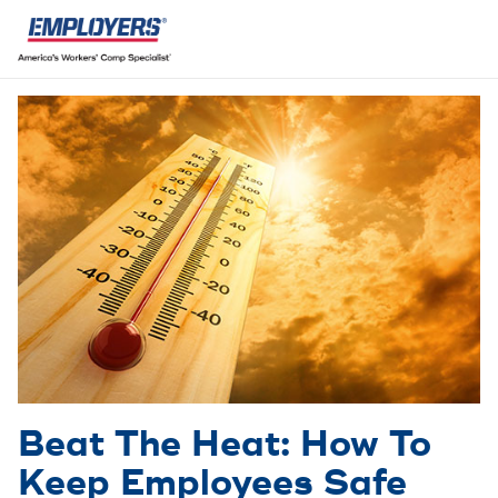
Beat The Heat: How To
Keep Employees Safe