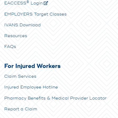
®
E
ACCESS
Login
EMPLOYERS Target Classes
IVANS Download
Resources
FAQs
For Injured Workers
Claim Services
Injured Employee Hotline
Pharmacy Benefits & Medical Provider Locator
Report a Claim