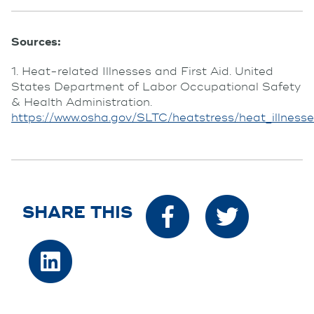
Sources:
1. Heat-related Illnesses and First Aid. United
States Department of Labor Occupational Safety
& Health Administration.
https://www.osha.gov/SLTC/heatstress/heat_illnesse
SHARE THIS