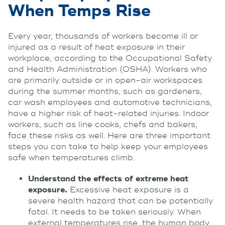
When Temps Rise
Every year, thousands of workers become ill or
injured as a result of heat exposure in their
workplace, according to the Occupational Safety
and Health Administration (OSHA). Workers who
are primarily outside or in open-air workspaces
during the summer months, such as gardeners,
car wash employees and automotive technicians,
have a higher risk of heat-related injuries. Indoor
workers, such as line cooks, chefs and bakers,
face these risks as well. Here are three important
steps you can take to help keep your employees
safe when temperatures climb.
Understand the effects of extreme heat
exposure.
Excessive heat exposure is a
severe health hazard that can be potentially
fatal. It needs to be taken seriously. When
external temperatures rise, the human body