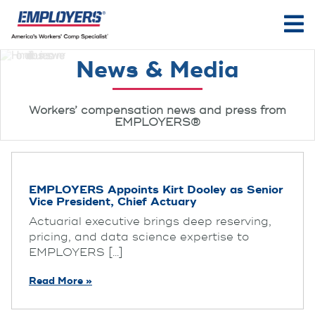
News & Media
Workers’ compensation news and press from
EMPLOYERS®
EMPLOYERS Appoints Kirt Dooley as Senior
Vice President, Chief Actuary
Actuarial executive brings deep reserving,
pricing, and data science expertise to
EMPLOYERS [...]
Read More »