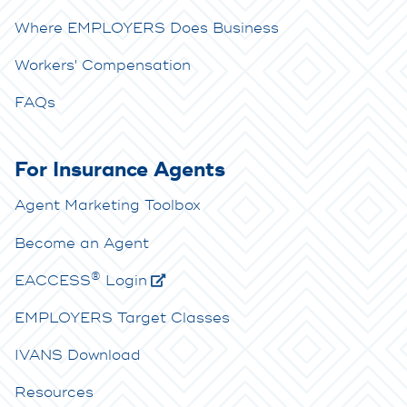
Where EMPLOYERS Does Business
Workers' Compensation
FAQs
For Insurance Agents
Agent Marketing Toolbox
Become an Agent
®
E
ACCESS
Login
EMPLOYERS Target Classes
IVANS Download
Resources