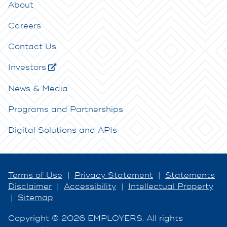
About
Careers
Contact Us
Investors
News & Media
Programs and Partnerships
Digital Solutions and APIs
Terms of Use
|
Privacy Statement
|
Statements
Disclaimer
|
Accessibility
|
Intellectual Property
|
Sitemap
Copyright © 2026 EMPLOYERS. All rights