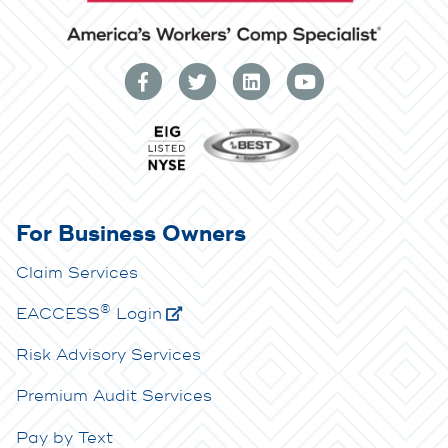
For Business Owners
Claim Services
®
E
ACCESS
Login
Risk Advisory Services
Premium Audit Services
Pay by Text