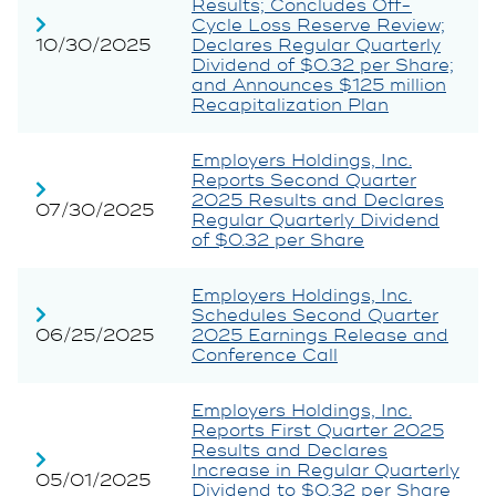
Results; Concludes Off-
Cycle Loss Reserve Review;
10/30/2025
Declares Regular Quarterly
Dividend of $0.32 per Share;
and Announces $125 million
Recapitalization Plan
Employers Holdings, Inc.
Reports Second Quarter
2025 Results and Declares
07/30/2025
Regular Quarterly Dividend
of $0.32 per Share
Employers Holdings, Inc.
Schedules Second Quarter
06/25/2025
2025 Earnings Release and
Conference Call
Employers Holdings, Inc.
Reports First Quarter 2025
Results and Declares
Increase in Regular Quarterly
05/01/2025
Dividend to $0.32 per Share