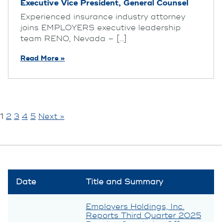
Executive Vice President, General Counsel
Experienced insurance industry attorney
joins EMPLOYERS executive leadership
team RENO, Nevada – [...]
Read More »
1
2
3
4
5
Next »
Date
Title and Summary
Employers Holdings, Inc.
Reports Third Quarter 2025