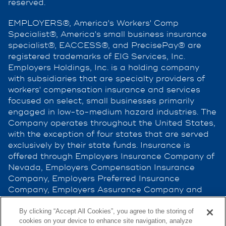
reserved.
EMPLOYERS®, America's Workers' Comp
Specialist®, America's small business insurance
specialist®, EACCESS®, and PrecisePay® are
registered trademarks of EIG Services, Inc.
Employers Holdings, Inc. is a holding company
with subsidiaries that are specialty providers of
workers' compensation insurance and services
focused on select, small businesses primarily
engaged in low-to-medium hazard industries. The
Company operates throughout the United States,
with the exception of four states that are served
exclusively by their state funds. Insurance is
offered through Employers Insurance Company of
Nevada, Employers Compensation Insurance
Company, Employers Preferred Insurance
Company, Employers Assurance Company and
Cerity Insurance Company, all rated A (Excellent)
by the A.M. Best Company. Not all companies do
By clicking “Accept All Cookies”, you agree to the storing of
cookies on your device to enhance site navigation, analyze
business in all jurisdictions. See