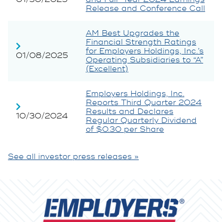
Release and Conference Call
AM Best Upgrades the
Financial Strength Ratings
for Employers Holdings, Inc.’s
01/08/2025
Operating Subsidiaries to “A”
(Excellent)
Employers Holdings, Inc.
Reports Third Quarter 2024
Results and Declares
10/30/2024
Regular Quarterly Dividend
of $0.30 per Share
See all investor press releases »