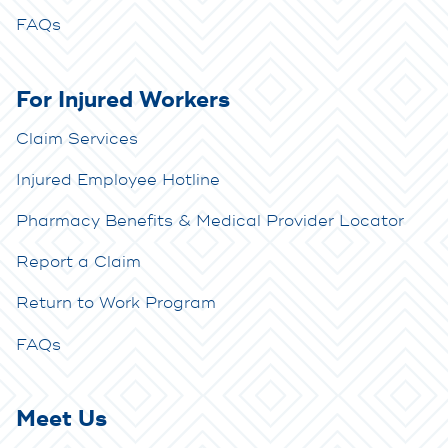
FAQs
For Injured Workers
Claim Services
Injured Employee Hotline
Pharmacy Benefits & Medical Provider Locator
Report a Claim
Return to Work Program
FAQs
Meet Us