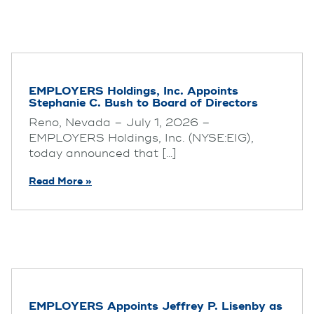
EMPLOYERS Holdings, Inc. Appoints
Stephanie C. Bush to Board of Directors
Reno, Nevada – July 1, 2026 –
EMPLOYERS Holdings, Inc. (NYSE:EIG),
today announced that [...]
Read More »
EMPLOYERS Appoints Jeffrey P. Lisenby as