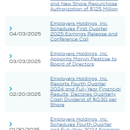
and New Share Repurchase
Authorization of $125 Million
Employers Holdings, Inc.
Schedules First Quarter
04/03/2025
2025 Earnings Release and
Conference Call
Employers Holdings, Inc.
Appoints Marvin Pestcoe to
03/03/2025
Board of Directors
Employers Holdings, Inc.
Reports Fourth Quarter
2024 and Full-Year Financial
02/20/2025
Results; Declares Quarterly
Cash Dividend of $0.30 per
Share
Employers Holdings, Inc.
Schedules Fourth Quarter
01/30/2025
and Full-Year 2024 Earnings