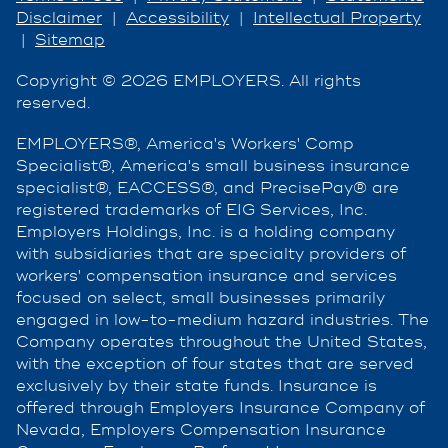
Disclaimer
|
Accessibility
|
Intellectual Property
|
Sitemap
Copyright © 2026 EMPLOYERS. All rights
reserved.
EMPLOYERS®, America's Workers' Comp
Specialist®, America's small business insurance
specialist®, EACCESS®, and PrecisePay® are
registered trademarks of EIG Services, Inc.
Employers Holdings, Inc. is a holding company
with subsidiaries that are specialty providers of
workers' compensation insurance and services
focused on select, small businesses primarily
engaged in low-to-medium hazard industries. The
Company operates throughout the United States,
with the exception of four states that are served
exclusively by their state funds. Insurance is
offered through Employers Insurance Company of
Nevada, Employers Compensation Insurance