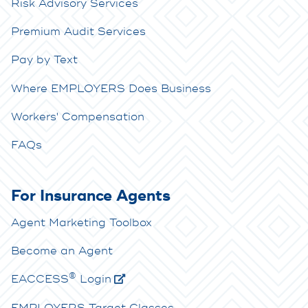
Risk Advisory Services
Premium Audit Services
Pay by Text
Where EMPLOYERS Does Business
Workers' Compensation
FAQs
For Insurance Agents
Agent Marketing Toolbox
Become an Agent
®
E
ACCESS
Login
EMPLOYERS Target Classes