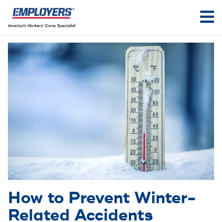
How to Prevent Winter-
Related Accidents