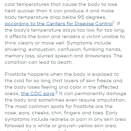
cold temperatures that cause the body to lose
heat quicker than it can produce it and make
body temperature drop below 95 degrees,
1
according to the Centers for Disease Control
. If
the body’s temperature stays too low, for too long,
it affects the brain and renders a victim unable to
think clearly or move well. Symptoms include
shivering, exhaustion, confusion, fumbling hands,
memory loss, slurred speech and drowsiness. The
condition can lead to death.
Frostbite happens when the body is exposed to
the cold for so long that layers of skin freeze and
the body loses feeling and color in the affected
2
areas,
the CDC says
.
It can permanently damage
the body and sometimes even require amputation.
The most common spots for frostbite are the
nose, ears, cheeks, chin, fingers and toes. Early
symptoms include redness or pain in any skin area
followed by
a white or grayish-yellow skin area,