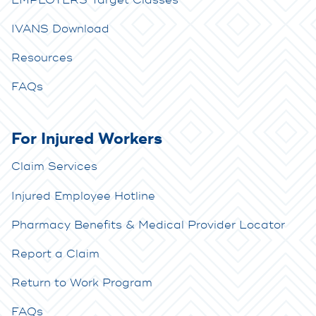
IVANS Download
Resources
FAQs
For Injured Workers
Claim Services
Injured Employee Hotline
Pharmacy Benefits & Medical Provider Locator
Report a Claim
Return to Work Program
FAQs