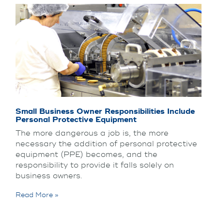
Small Business Owner Responsibilities Include
Personal Protective Equipment
The more dangerous a job is, the more
necessary the addition of personal protective
equipment (PPE) becomes, and the
responsibility to provide it falls solely on
business owners.
Read More »