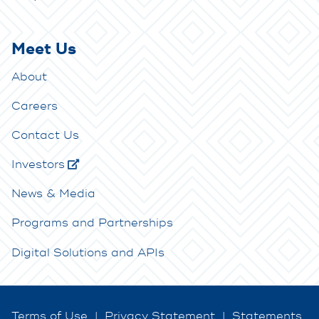
Meet Us
About
Careers
Contact Us
Investors
News & Media
Programs and Partnerships
Digital Solutions and APIs
Terms of Use
|
Privacy Statement
|
Statements