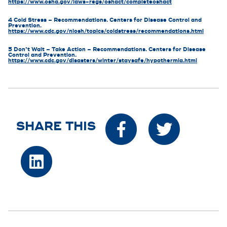
https://www.osha.gov/laws-regs/oshact/completeoshact
4 Cold Stress – Recommendations. Centers for Disease Control and
Prevention.
https://www.cdc.gov/niosh/topics/coldstress/recommendations.html
5 Don’t Wait – Take Action – Recommendations. Centers for Disease
Control and Prevention.
https://www.cdc.gov/disasters/winter/staysafe/hypothermia.html
SHARE THIS