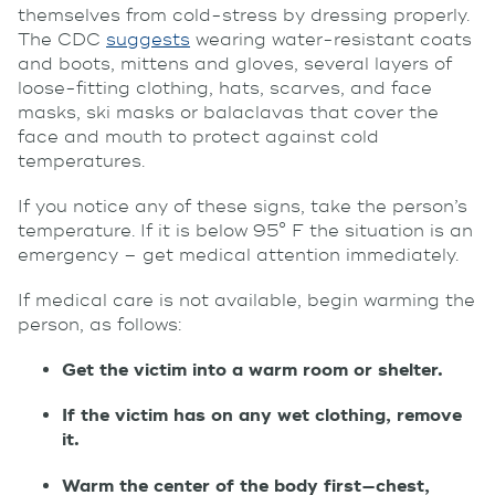
themselves from cold-stress by dressing properly.
The CDC
suggests
wearing water-resistant coats
and boots, mittens and gloves, several layers of
loose-fitting clothing, hats, scarves, and face
masks, ski masks or balaclavas that cover the
face and mouth to protect against cold
temperatures.
If you notice any of these signs, take the person’s
temperature. If it is below 95° F the situation is an
emergency – get medical attention immediately.
If medical care is not available, begin warming the
person, as follows:
Get the victim into a warm room or shelter.
If the victim has on any wet clothing, remove
it.
Warm the center of the body first—chest,