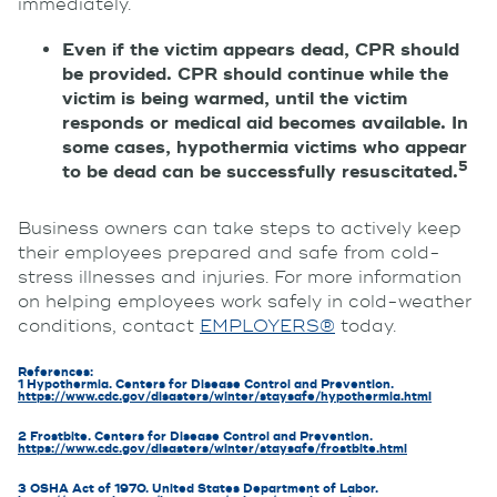
immediately.
Even if the victim appears dead, CPR should
be provided. CPR should continue while the
victim is being warmed, until the victim
responds or medical aid becomes available. In
some cases, hypothermia victims who appear
5
to be dead can be successfully resuscitated.
Business owners can take steps to actively keep
their employees prepared and safe from cold-
stress illnesses and injuries. For more information
on helping employees work safely in cold-weather
conditions, contact
EMPLOYERS®
today.
References:
1 Hypothermia. Centers for Disease Control and Prevention.
https://www.cdc.gov/disasters/winter/staysafe/hypothermia.html
2 Frostbite. Centers for Disease Control and Prevention.
https://www.cdc.gov/disasters/winter/staysafe/frostbite.html
3 OSHA Act of 1970. United States Department of Labor.