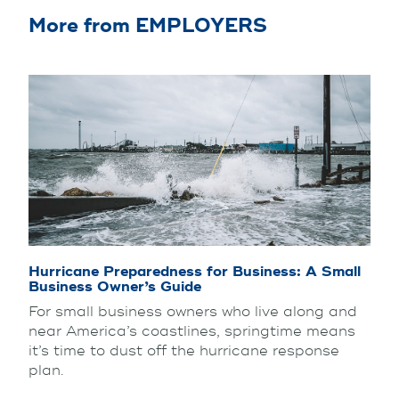
More from EMPLOYERS
Hurricane Preparedness for Business: A Small
Business Owner’s Guide
For small business owners who live along and
near America’s coastlines, springtime means
it’s time to dust off the hurricane response
plan.