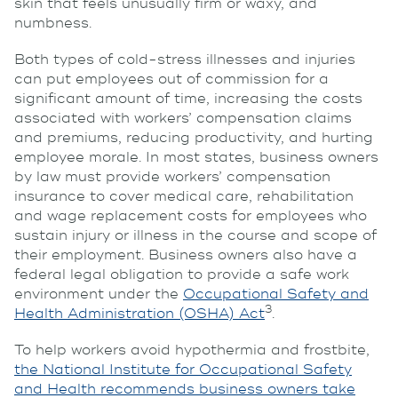
skin that feels unusually firm or waxy, and
numbness.
Both types of cold-stress illnesses and injuries
can put employees out of commission for a
significant amount of time, increasing the costs
associated with workers’ compensation claims
and premiums, reducing productivity, and hurting
employee morale. In most states, business owners
by law must provide workers’ compensation
insurance to cover medical care, rehabilitation
and wage replacement costs for employees who
sustain injury or illness in the course and scope of
their employment. Business owners also have a
federal legal obligation to provide a safe work
environment under the
Occupational Safety and
3
Health Administration (OSHA) Act
.
To help workers avoid hypothermia and frostbite,
the National Institute for Occupational Safety
and Health recommends business owners take