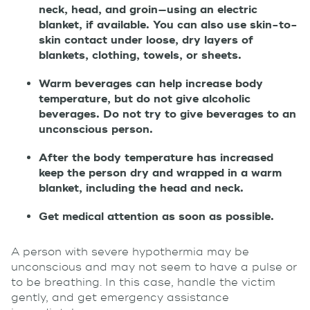
neck, head, and groin—using an electric
blanket, if available. You can also use skin-to-
skin contact under loose, dry layers of
blankets, clothing, towels, or sheets.
Warm beverages can help increase body
temperature, but do not give alcoholic
beverages. Do not try to give beverages to an
unconscious person.
After the body temperature has increased
keep the person dry and wrapped in a warm
blanket, including the head and neck.
Get medical attention as soon as possible.
A person with severe hypothermia may be
unconscious and may not seem to have a pulse or
to be breathing. In this case, handle the victim
gently, and get emergency assistance