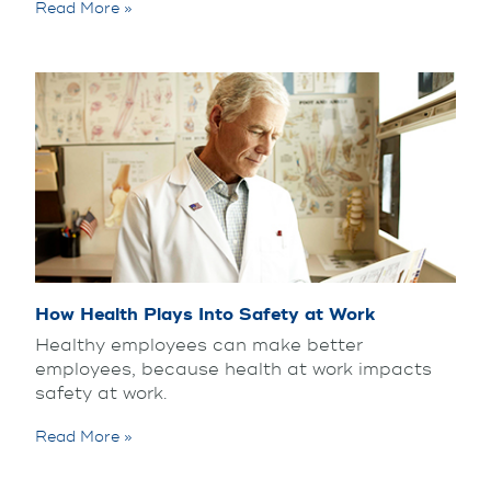
Read More »
How Health Plays Into Safety at Work
Healthy employees can make better
employees, because health at work impacts
safety at work.
Read More »