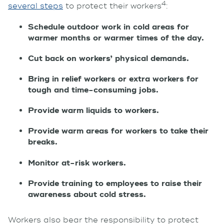
4
several steps
to protect their workers
:
Schedule outdoor work in cold areas for
warmer months or warmer times of the day.
Cut back on workers’ physical demands.
Bring in relief workers or extra workers for
tough and time-consuming jobs.
Provide warm liquids to workers.
Provide warm areas for workers to take their
breaks.
Monitor at-risk workers.
Provide training to employees to raise their
awareness about cold stress.
Workers also bear the responsibility to protect