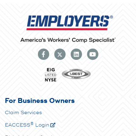
For Business Owners
Claim Services
®
E
ACCESS
Login