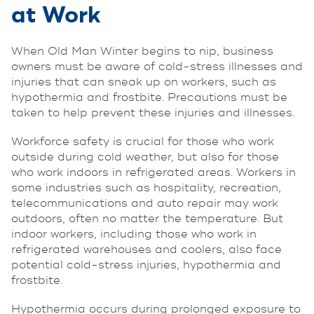
at Work
When Old Man Winter begins to nip, business
owners must be aware of cold-stress illnesses and
injuries that can sneak up on workers, such as
hypothermia and frostbite. Precautions must be
taken to help prevent these injuries and illnesses.
Workforce safety is crucial for those who work
outside during cold weather, but also for those
who work indoors in refrigerated areas. Workers in
some industries such as hospitality, recreation,
telecommunications and auto repair may work
outdoors, often no matter the temperature. But
indoor workers, including those who work in
refrigerated warehouses and coolers, also face
potential cold-stress injuries, hypothermia and
frostbite.
Hypothermia occurs during prolonged exposure to