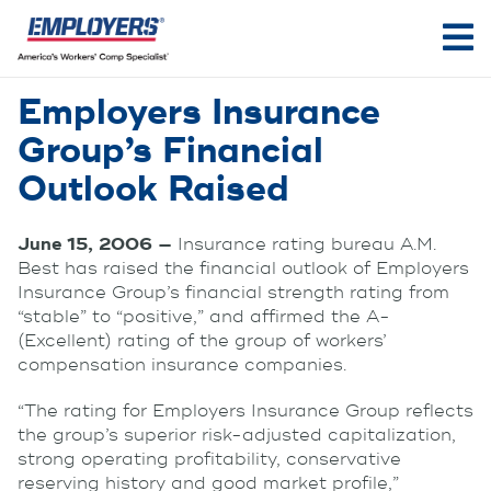
Employers Insurance
Group’s Financial
Outlook Raised
June 15, 2006 —
Insurance rating bureau A.M.
Best has raised the financial outlook of Employers
Insurance Group’s financial strength rating from
“stable” to “positive,” and affirmed the A-
(Excellent) rating of the group of workers’
compensation insurance companies.
“The rating for Employers Insurance Group reflects
the group’s superior risk-adjusted capitalization,
strong operating profitability, conservative
reserving history and good market profile,”