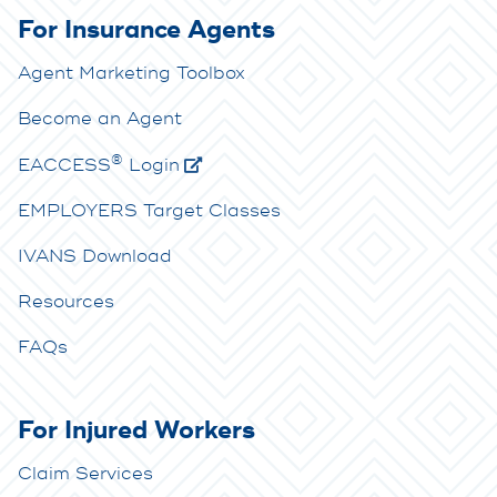
For Insurance Agents
Agent Marketing Toolbox
Become an Agent
®
E
ACCESS
Login
EMPLOYERS Target Classes
IVANS Download
Resources
FAQs
For Injured Workers
Claim Services