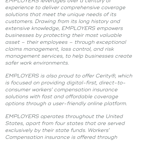
EMPLOYERS leverages over a century of
experience to deliver comprehensive coverage
solutions that meet the unique needs of its
customers. Drawing from its long history and
extensive knowledge, EMPLOYERS empowers
businesses by protecting their most valuable
asset – their employees – through exceptional
claims management, loss control, and risk
management services, to help businesses create
safer work environments.
EMPLOYERS is also proud to offer Cerity®, which
is focused on providing digital-first, direct-to-
consumer workers’ compensation insurance
solutions with fast and affordable coverage
options through a user-friendly online platform.
EMPLOYERS operates throughout the United
States, apart from four states that are served
exclusively by their state funds. Workers’
Compensation insurance is offered through