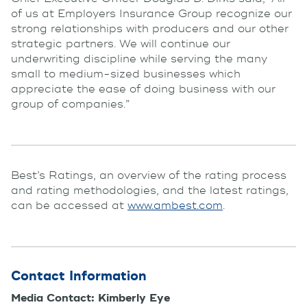
of us at Employers Insurance Group recognize our
strong relationships with producers and our other
strategic partners. We will continue our
underwriting discipline while serving the many
small to medium-sized businesses which
appreciate the ease of doing business with our
group of companies.”
Best’s Ratings, an overview of the rating process
and rating methodologies, and the latest ratings,
can be accessed at
www.ambest.com
.
Contact Information
Media Contact: Kimberly Eye