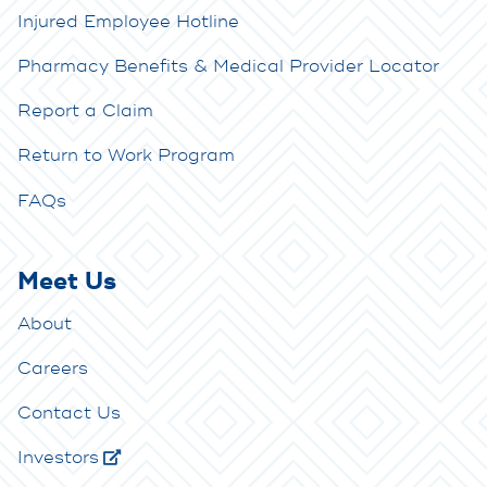
Injured Employee Hotline
Pharmacy Benefits & Medical Provider Locator
Report a Claim
Return to Work Program
FAQs
Meet Us
About
Careers
Contact Us
Investors