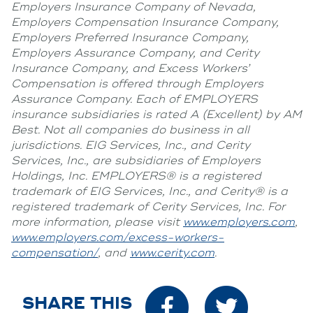
Employers Insurance Company of Nevada,
Employers Compensation Insurance Company,
Employers Preferred Insurance Company,
Employers Assurance Company, and Cerity
Insurance Company, and Excess Workers’
Compensation is offered through Employers
Assurance Company. Each of EMPLOYERS
insurance subsidiaries is rated A (Excellent) by AM
Best. Not all companies do business in all
jurisdictions. EIG Services, Inc., and Cerity
Services, Inc., are subsidiaries of Employers
Holdings, Inc. EMPLOYERS® is a registered
trademark of EIG Services, Inc., and Cerity® is a
registered trademark of Cerity Services, Inc. For
more information, please visit
www.employers.com
,
www.employers.com/excess-workers-
compensation/
, and
www.cerity.com
.
SHARE THIS