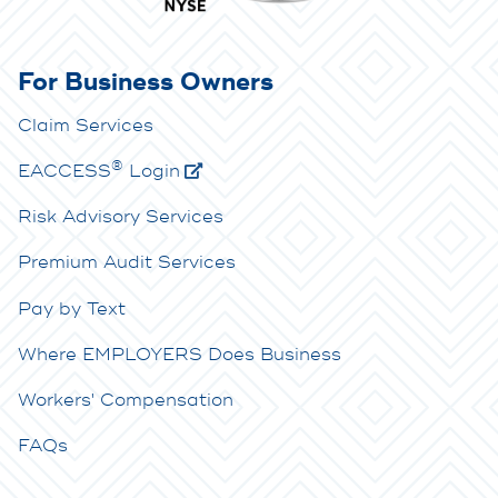
For Business Owners
Claim Services
®
E
ACCESS
Login
Risk Advisory Services
Premium Audit Services
Pay by Text
Where EMPLOYERS Does Business
Workers' Compensation
FAQs