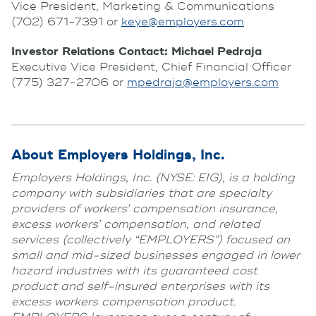
Vice President, Marketing & Communications
(702) 671-7391 or
keye@employers.com
Investor Relations Contact: Michael Pedraja
Executive Vice President, Chief Financial Officer
(775) 327-2706 or
mpedraja@employers.com
About Employers Holdings, Inc.
Employers Holdings, Inc. (NYSE: EIG), is a holding
company with subsidiaries that are specialty
providers of workers’ compensation insurance,
excess workers’ compensation, and related
services (collectively “EMPLOYERS”) focused on
small and mid-sized businesses engaged in lower
hazard industries with its guaranteed cost
product and self-insured enterprises with its
excess workers compensation product.