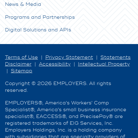
News & Media
Programs and Partnerships
Digital Solutions and APIs
Terms of Use
|
Privacy Statement
|
Statements
Disclaimer
|
Accessibility
|
Intellectual Property
|
Sitemap
Copyright © 2026 EMPLOYERS. All rights
reserved.
EMPLOYERS®, America's Workers' Comp
Specialist®, America's small business insurance
specialist®, EACCESS®, and PrecisePay® are
registered trademarks of EIG Services, Inc.
Employers Holdings, Inc. is a holding company
with subsidiaries that are specialty providers of