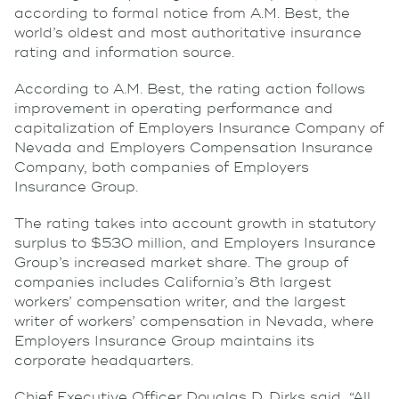
according to formal notice from A.M. Best, the
world’s oldest and most authoritative insurance
rating and information source.
According to A.M. Best, the rating action follows
improvement in operating performance and
capitalization of Employers Insurance Company of
Nevada and Employers Compensation Insurance
Company, both companies of Employers
Insurance Group.
The rating takes into account growth in statutory
surplus to $530 million, and Employers Insurance
Group’s increased market share. The group of
companies includes California’s 8th largest
workers’ compensation writer, and the largest
writer of workers’ compensation in Nevada, where
Employers Insurance Group maintains its
corporate headquarters.
Chief Executive Officer Douglas D. Dirks said, “All