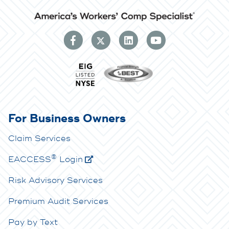
For Business Owners
Claim Services
®
E
ACCESS
Login
Risk Advisory Services
Premium Audit Services
Pay by Text