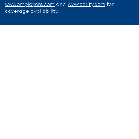
www.employers.com
and
www.cerity.com
for
coverage availability.