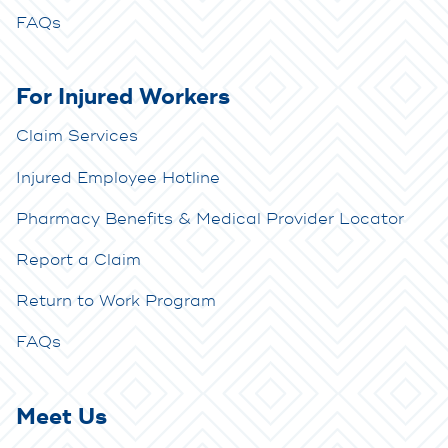
FAQs
For Injured Workers
Claim Services
Injured Employee Hotline
Pharmacy Benefits & Medical Provider Locator
Report a Claim
Return to Work Program
FAQs
Meet Us