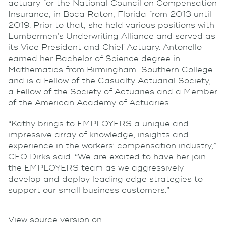
actuary for the National Council on Compensation
Insurance, in Boca Raton, Florida from 2013 until
2019. Prior to that, she held various positions with
Lumbermen’s Underwriting Alliance and served as
its Vice President and Chief Actuary. Antonello
earned her Bachelor of Science degree in
Mathematics from Birmingham-Southern College
and is a Fellow of the Casualty Actuarial Society,
a Fellow of the Society of Actuaries and a Member
of the American Academy of Actuaries.
“Kathy brings to EMPLOYERS a unique and
impressive array of knowledge, insights and
experience in the workers’ compensation industry,”
CEO Dirks said. “We are excited to have her join
the EMPLOYERS team as we aggressively
develop and deploy leading edge strategies to
support our small business customers.”
View source version on