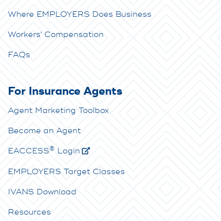
Where EMPLOYERS Does Business
Workers' Compensation
FAQs
For Insurance Agents
Agent Marketing Toolbox
Become an Agent
®
E
ACCESS
Login
EMPLOYERS Target Classes
IVANS Download
Resources