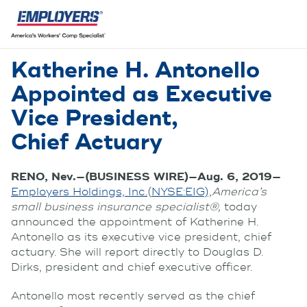
Katherine H. Antonello
Appointed as Executive
Vice President,
Chief Actuary
RENO, Nev.—(BUSINESS WIRE)—Aug. 6, 2019—
Employers Holdings, Inc.
(
NYSE:EIG),
America’s
small business insurance specialist®,
today
announced the appointment of Katherine H.
Antonello as its executive vice president, chief
actuary. She will report directly to Douglas D.
Dirks, president and chief executive officer.
Antonello most recently served as the chief