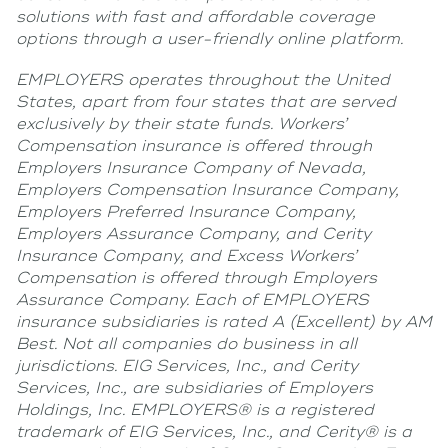
solutions with fast and affordable coverage
options through a user-friendly online platform.
EMPLOYERS operates throughout the United
States, apart from four states that are served
exclusively by their state funds. Workers’
Compensation insurance is offered through
Employers Insurance Company of Nevada,
Employers Compensation Insurance Company,
Employers Preferred Insurance Company,
Employers Assurance Company, and Cerity
Insurance Company, and Excess Workers’
Compensation is offered through Employers
Assurance Company. Each of EMPLOYERS
insurance subsidiaries is rated A (Excellent) by AM
Best. Not all companies do business in all
jurisdictions. EIG Services, Inc., and Cerity
Services, Inc., are subsidiaries of Employers
Holdings, Inc. EMPLOYERS® is a registered
trademark of EIG Services, Inc., and Cerity® is a