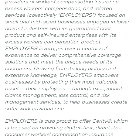
providers of workers’ compensation insurance,
excess workers’ compensation, and related
services (collectively “EMPLOYERS”) focused on
small and mid-sized businesses engaged in lower
hazard industries with its guaranteed cost
product and self-insured enterprises with its
excess workers compensation product.
EMPLOYERS leverages over a century of
experience to deliver comprehensive coverage
solutions that meet the unique needs of its
customers. Drawing from its long history and
extensive knowledge, EMPLOYERS empowers
businesses by protecting their most valuable
asset – their employees – through exceptional
claims management, loss control, and risk
management services, to help businesses create
safer work environments.
EMPLOYERS is also proud to offer Cerity®, which
is focused on providing digital-first, direct-to-
consumer workers’ compensation insurance