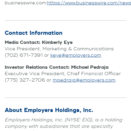
businesswire.com:
https://www.businesswire.com/
Contact Information
Media Contact: Kimberly Eye
Vice President, Marketing & Communications
(702) 671-7391 or
keye@employers.com
Investor Relations Contact: Michael Pedraja
Executive Vice President, Chief Financial Officer
(775) 327-2706 or
mpedraja@employers.com
About Employers Holdings, Inc.
Employers Holdings, Inc. (NYSE: EIG), is a holding
company with subsidiaries that are specialty