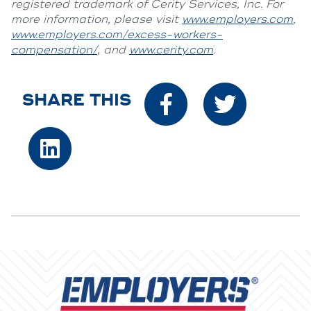
registered trademark of Cerity Services, Inc. For
more information, please visit
www.employers.com
,
www.employers.com/excess-workers-
compensation/
, and
www.cerity.com
.
SHARE THIS