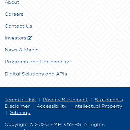
About
Careers
Contact Us
Investors
News & Media
Programs and Partnerships
Digital Solutions and APIs
Terms of Use
|
Privacy Statement
|
Statements
Disclaimer
|
Accessibility
|
Intellectual Property
|
Sitemap
Copyright © 2026 EMPLOYERS. All rights