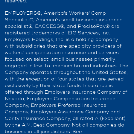
reserved.
EMPLOYERS®, America's Workers' Comp
Specialist®, America's small business insurance
specialist®, EACCESS®, and PrecisePay® are
registered trademarks of EIG Services, Inc.
Employers Holdings, Inc. is a holding company
with subsidiaries that are specialty providers of
workers' compensation insurance and services
focused on select, small businesses primarily
engaged in low-to-medium hazard industries. The
Company operates throughout the United States,
with the exception of four states that are served
exclusively by their state funds. Insurance is
offered through Employers Insurance Company of
Nevada, Employers Compensation Insurance
Company, Employers Preferred Insurance
Company, Employers Assurance Company and
Cerity Insurance Company, all rated A (Excellent)
by the A.M. Best Company. Not all companies do
business in all jurisdictions. See