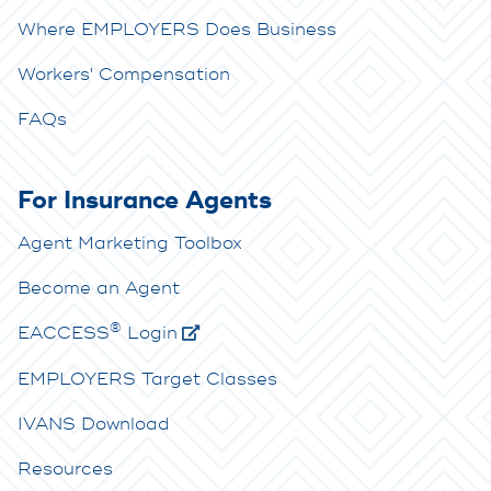
Where EMPLOYERS Does Business
Workers' Compensation
FAQs
For Insurance Agents
Agent Marketing Toolbox
Become an Agent
®
E
ACCESS
Login
EMPLOYERS Target Classes
IVANS Download
Resources