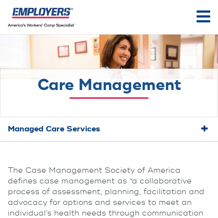
Care Management
Managed Care Services
The Case Management Society of America
defines case management as “a collaborative
process of assessment, planning, facilitation and
advocacy for options and services to meet an
individual’s health needs through communication