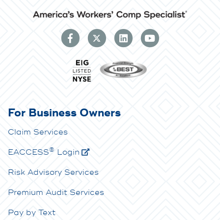
For Business Owners
Claim Services
®
E
ACCESS
Login
Risk Advisory Services
Premium Audit Services
Pay by Text