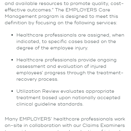
and available resources to promote quality, cost-
effective outcomes.” The EMPLOYERS Care
Management program is designed to meet this
definition by focusing on the following services:
Healthcare professionals are assigned, when
indicated, to specific cases based on the
degree of the employee injury.
Healthcare professionals provide ongoing
assessment and evaluation of injured
employees’ progress through the treatment-
recovery process.
Utilization Review evaluates appropriate
treatment based upon nationally accepted
clinical guideline standards.
Many EMPLOYERS’ healthcare professionals work
on-site in collaboration with our Claims Examiners