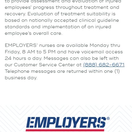
to provide assessment and evaluation of injured
employees’ progress throughout treatment and
recovery. Evaluation of treatment suitability is
based on nationally accepted clinical guideline
standards and implementation of an injured
employee’s overall care.
EMPLOYERS’ nurses are available Monday thru
Friday, 8 AM to 5 PM and have voicemail access
24 hours a day. Messages can also be left with
our Customer Service Center at
(888) 682-6671
.
Telephone messages are returned within one (1)
business day.