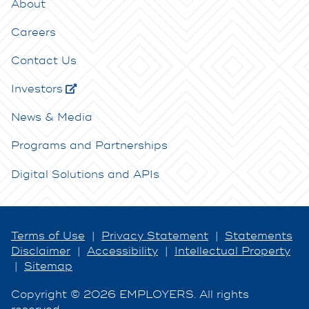
About
Careers
Contact Us
Investors
News & Media
Programs and Partnerships
Digital Solutions and APIs
Terms of Use
|
Privacy Statement
|
Statements
Disclaimer
|
Accessibility
|
Intellectual Property
|
Sitemap
Copyright © 2026 EMPLOYERS. All rights