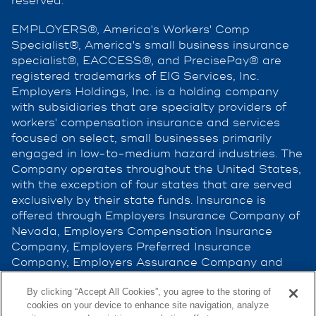
reserved.
EMPLOYERS®, America's Workers' Comp
Specialist®, America's small business insurance
specialist®, EACCESS®, and PrecisePay® are
registered trademarks of EIG Services, Inc.
Employers Holdings, Inc. is a holding company
with subsidiaries that are specialty providers of
workers' compensation insurance and services
focused on select, small businesses primarily
engaged in low-to-medium hazard industries. The
Company operates throughout the United States,
with the exception of four states that are served
exclusively by their state funds. Insurance is
offered through Employers Insurance Company of
Nevada, Employers Compensation Insurance
Company, Employers Preferred Insurance
Company, Employers Assurance Company and
Cerity Insurance Company, all rated A (Excellent)
By clicking “Accept All Cookies”, you agree to the storing of
by the A.M. Best Company. Not all companies do
cookies on your device to enhance site navigation, analyze
business in all jurisdictions. See