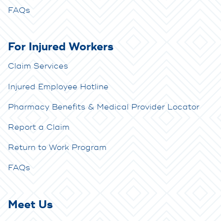
FAQs
For Injured Workers
Claim Services
Injured Employee Hotline
Pharmacy Benefits & Medical Provider Locator
Report a Claim
Return to Work Program
FAQs
Meet Us