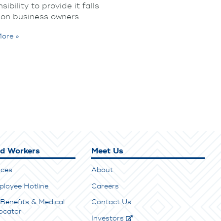
sibility to provide it falls
 on business owners.
ore »
ed Workers
Meet Us
ices
About
ployee Hotline
Careers
Benefits & Medical
Contact Us
ocator
Investors