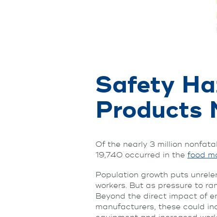
Safety Ha
Products 
Of the nearly 3 million nonfata
19,740 occurred in the
food ma
Population growth puts unrelen
workers. But as pressure to ra
Beyond the direct impact of em
manufacturers, these could in