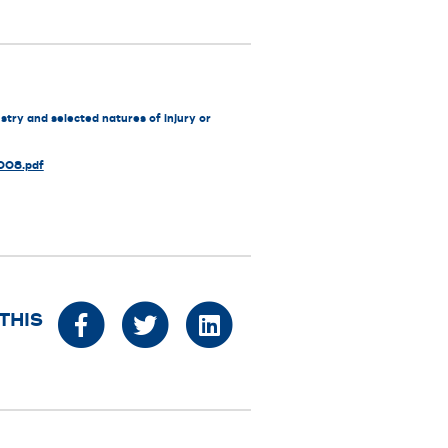
stry and selected natures of injury or
2008.pdf
THIS