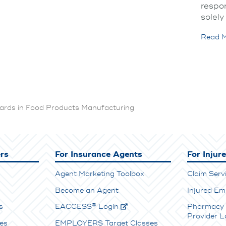
respon
solely
Read M
ards in Food Products Manufacturing
rs
For Insurance Agents
For Injur
Agent Marketing Toolbox
Claim Serv
Become an Agent
Injured Em
®
s
E
ACCESS
Login
Pharmacy 
Provider L
es
EMPLOYERS Target Classes