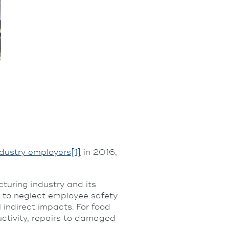
ndustry employers
[1]
in 2016,
turing industry and its
 to neglect employee safety.
 indirect impacts. For food
ctivity, repairs to damaged