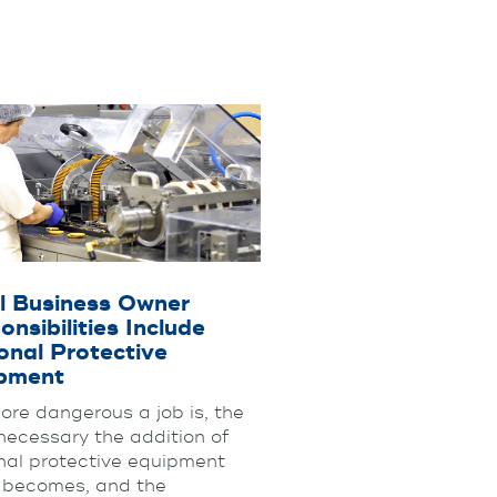
l Business Owner
nsibilities Include
onal Protective
pment
ore dangerous a job is, the
necessary the addition of
nal protective equipment
 becomes, and the