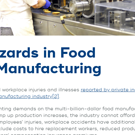
zards in Food
Manufacturing
l workplace injuries and illnesses
reported by private i
nufacturing industry
[2]
.
ting demands on the multi-billion-dollar food manufac
mp up production increases, the industry cannot afford
ployees’ injuries, workplace accidents have additional
clude costs to hire replacement workers, reduced produ