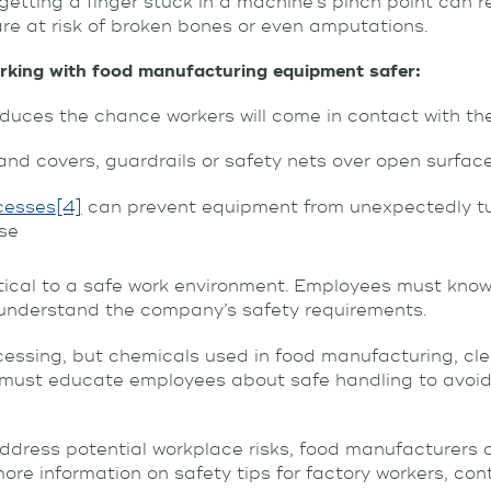
etting a finger stuck in a machine’s pinch point can res
re at risk of broken bones or even amputations.
king with food manufacturing equipment safer:
duces the chance workers will come in contact with th
s and covers, guardrails or safety nets over open surfac
cesses
[4]
can prevent equipment from unexpectedly tur
use
ritical to a safe work environment. Employees must kno
o understand the company’s safety requirements.
rocessing, but chemicals used in food manufacturing, c
 must educate employees about safe handling to avoid
ddress potential workplace risks, food manufacturers c
 more information on safety tips for factory workers, co