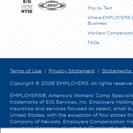
Pay by Text
Where EMPLOYERS 
Business
Workers' Compensati
FAQs
Terms of Use
|
Privacy Statement
|
Statements 
Copyright © 2026 EMPLOYERS. All rights reserve
EMPLOYERS®, America's Workers' Comp Specialist
trademarks of EIG Services, Inc. Employers Holding
insurance and services focused on select, small 
United States, with the exception of four states t
Company of Nevada, Employers Compensation Ins
Insurance Company, all rated A (Excellent) by the 