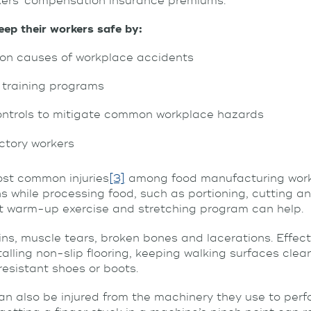
ers’ compensation insurance premiums.
ep their workers safe by:
n causes of workplace accidents
 training programs
ontrols to mitigate common workplace hazards
actory workers
ost common injuries
[3]
among food manufacturing worke
 while processing food, such as portioning, cutting a
ift warm-up exercise and stretching program can help.
ins, muscle tears, broken bones and lacerations. Effect
alling non-slip flooring, keeping walking surfaces clea
resistant shoes or boots.
 also be injured from the machinery they use to perfo