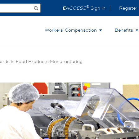
®
E
ACCESS
Sign In
Register
Workers’ Compensation
Benefits
ards in Food Products Manufacturing