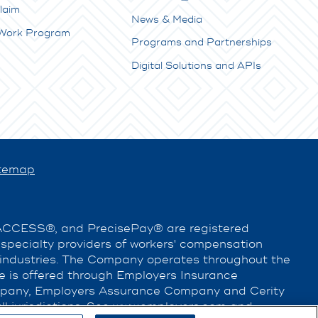
laim
News & Media
 Work Program
Programs and Partnerships
Digital Solutions and APIs
temap
EACCESS®, and PrecisePay® are registered
e specialty providers of workers' compensation
 industries. The Company operates throughout the
nce is offered through Employers Insurance
pany, Employers Assurance Company and Cerity
l jurisdictions. See
www.employers.com
and