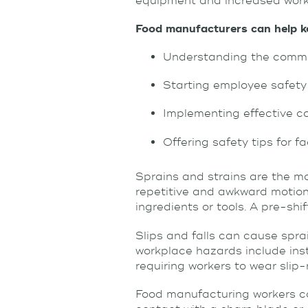
equipment and increased work
Food manufacturers can help ke
Understanding the commo
Starting employee safety
Implementing effective c
Offering safety tips for f
Sprains and strains are the m
repetitive and awkward motions
ingredients or tools. A pre-sh
Slips and falls can cause spra
workplace hazards include inst
requiring workers to wear slip-
Food manufacturing workers can