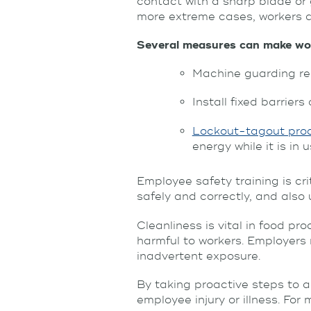
contact with a sharp blade or g
more extreme cases, workers a
Several measures can make wor
Machine guarding re
Install fixed barrier
Lockout-tagout pro
energy while it is in 
Employee safety training is c
safely and correctly, and als
Cleanliness is vital in food p
harmful to workers. Employers
inadvertent exposure.
By taking proactive steps to a
employee injury or illness. For