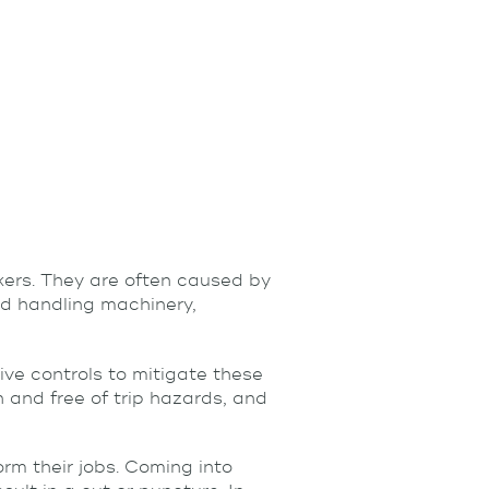
rs. They are often caused by
nd handling machinery,
ive controls to mitigate these
n and free of trip hazards, and
rm their jobs. Coming into