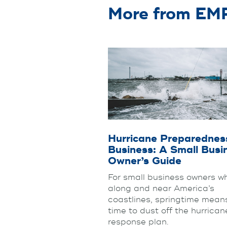
More from E
Hurricane Preparedness
Business: A Small Busi
Owner’s Guide
For small business owners wh
along and near America’s
coastlines, springtime means
time to dust off the hurrican
response plan.