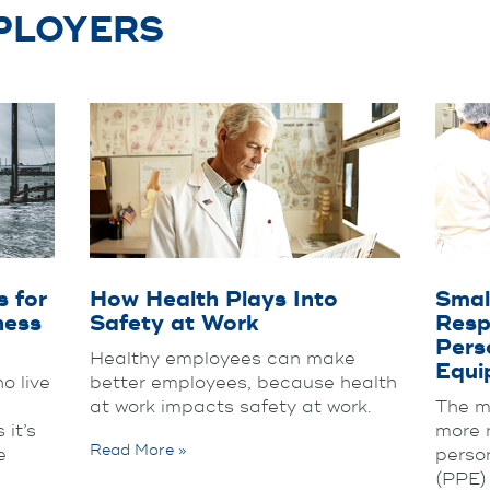
MPLOYERS
 for
How Health Plays Into
Smal
ness
Safety at Work
Respo
Pers
Healthy employees can make
Equi
o live
better employees, because health
at work impacts safety at work.
The m
 it’s
more 
Read More »
e
perso
(PPE)