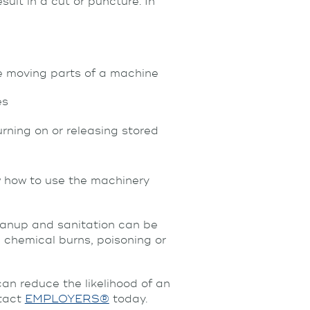
ult in a cut or puncture. In
e moving parts of a machine
es
ning on or releasing stored
w how to use the machinery
leanup and sanitation can be
 chemical burns, poisoning or
an reduce the likelihood of an
ntact
EMPLOYERS®
today.