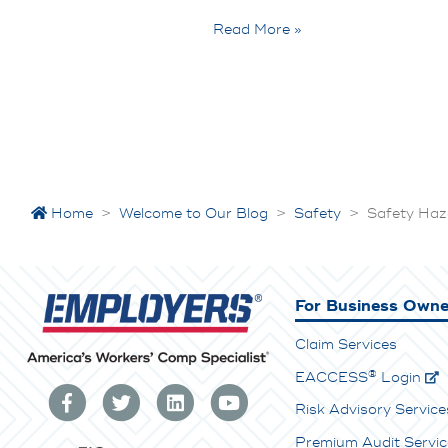
Read More »
Home
>
Welcome to Our Blog
>
Safety
>
Safety Haz
For Business Owne
Claim Services
®
E
ACCESS
Login
Risk Advisory Service
Premium Audit Servic