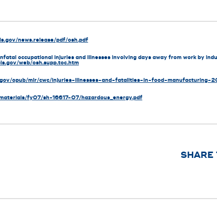
ls.gov/news.release/pdf/osh.pdf
fatal occupational injuries and illnesses involving days away from work by indu
bls.gov/web/osh.supp.toc.htm
.gov/opub/mlr/cwc/injuries-illnesses-and-fatalities-in-food-manufacturing-
_materials/fy07/sh-16617-07/hazardous_energy.pdf
SHARE 