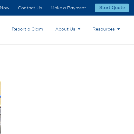
 Now
Contact Us
Make a Payment
Start Quote
Report a Claim
About Us
Resources