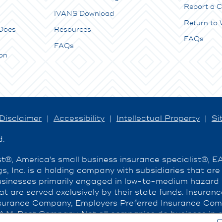
Report a C
IVANS Download
Return to
Does
Resources
FAQs
FAQs
on
Disclaimer
|
Accessibility
|
Intellectual Property
|
Si
d.
®, America's small business insurance specialist®, 
s, Inc. is a holding company with subsidiaries that ar
businesses primarily engaged in low-to-medium hazard
hat are served exclusively by their state funds. Insura
urance Company, Employers Preferred Insurance Com
A.M. Best Company. Not all companies do business in al