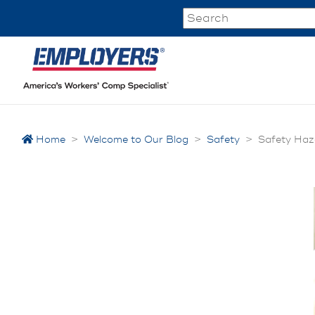
Home
>
Welcome to Our Blog
>
Safety
>
Safety Haz