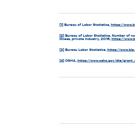
[1]
Bureau of Labor Statistics,
https://www.b
[2]
Bureau of Labor Statistics, Number of non
illness, private industry, 2016,
https://www.
[3]
Bureau Labor Statistics,
https://www.bls
[4]
OSHA,
https://www.osha.gov/dte/grant