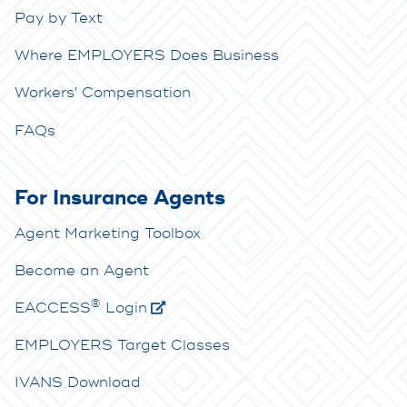
Pay by Text
Where EMPLOYERS Does Business
Workers' Compensation
FAQs
For Insurance Agents
Agent Marketing Toolbox
Become an Agent
®
E
ACCESS
Login
EMPLOYERS Target Classes
IVANS Download