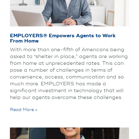
EMPLOYERS® Empowers Agents to Work
From Home
With more than one-fifth of Americans being
asked to “shelter in place,” agents are working
from home at unprecedented rates. This can
pose a number of challenges in terms of
convenience, access, communication and so
much more. EMPLOYERS has made a
significant investment in technology that will
help our agents overcome these challenges.
Read More »