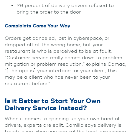
29 percent of delivery drivers refused to
bring the order to the door
Complaints Come Your Way
Orders get canceled, lost in cyberspace, or
dropped off at the wrong home, but your
restaurant is who is perceived to be at fault.
“Customer service really comes down to problem
mitigation or problem resolution,” explains Camac,
“[The app is] your interface for your client; this
may be a client who has never been to your
restaurant before.”
Is it Better to Start Your Own
Delivery Service Instead?
When it comes to spinning up your own band of
drivers, experts are split. Camillo says delivery is
tough, even when you control the food, experience,