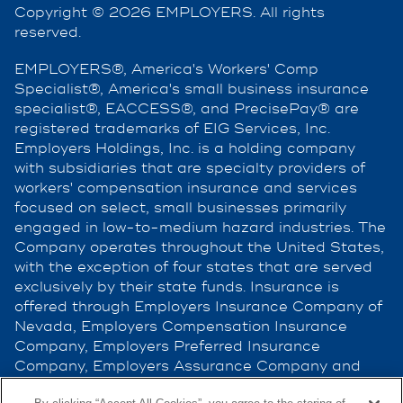
Copyright © 2026 EMPLOYERS. All rights
reserved.
EMPLOYERS®, America's Workers' Comp
Specialist®, America's small business insurance
specialist®, EACCESS®, and PrecisePay® are
registered trademarks of EIG Services, Inc.
Employers Holdings, Inc. is a holding company
with subsidiaries that are specialty providers of
workers' compensation insurance and services
focused on select, small businesses primarily
engaged in low-to-medium hazard industries. The
Company operates throughout the United States,
with the exception of four states that are served
exclusively by their state funds. Insurance is
offered through Employers Insurance Company of
Nevada, Employers Compensation Insurance
Company, Employers Preferred Insurance
Company, Employers Assurance Company and
Cerity Insurance Company, all rated A (Excellent)