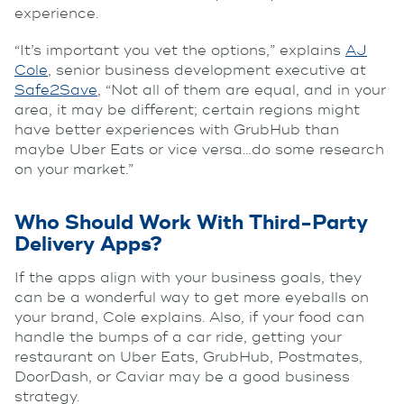
experience.
“It’s important you vet the options,” explains
AJ
Cole
, senior business development executive at
Safe2Save
, “Not all of them are equal, and in your
area, it may be different; certain regions might
have better experiences with GrubHub than
maybe Uber Eats or vice versa…do some research
on your market.”
Who Should Work With Third-Party
Delivery Apps?
If the apps align with your business goals, they
can be a wonderful way to get more eyeballs on
your brand, Cole explains. Also, if your food can
handle the bumps of a car ride, getting your
restaurant on Uber Eats, GrubHub, Postmates,
DoorDash, or Caviar may be a good business
strategy.