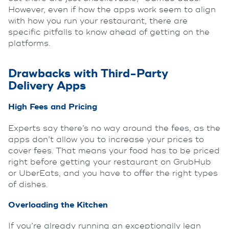
However, even if how the apps work seem to align
with how you run your restaurant, there are
specific pitfalls to know ahead of getting on the
platforms.
Drawbacks with Third-Party
Delivery Apps
High Fees and Pricing
Experts say there’s no way around the fees, as the
apps don’t allow you to increase your prices to
cover fees. That means your food has to be priced
right before getting your restaurant on GrubHub
or UberEats, and you have to offer the right types
of dishes.
Overloading the Kitchen
If you’re already running an exceptionally lean