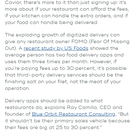
Caviar, there’s more to it than just signing up: it’s
more about if your restaurant can afford the fees,
if your kitchen can handle the extra orders, and if
your food can handle being delivered.
The exploding growth of digitized delivery can
give any restaurant owner FOMO (Fear Of Missing
Out). A
recent study by US Foods
showed the
average person has two food delivery apps and
uses them three times per month. However, if
you’re paying fees up to 30 percent, it’s possible
that third-party delivery services should be the
finishing salt on your filet, not the meat of your
operation.
Delivery apps should be added to what
restaurants do, explains Ray Camillo, CEO and
founder of
Blue Orbit Restaurant Consulting
, “But
it shouldn’t be their primary sales vehicle because
their fees are big at 25 to 30 percent.”