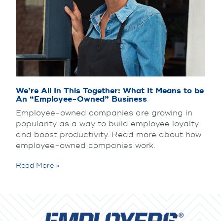
We’re All In This Together: What It Means to be
An “Employee-Owned” Business
Employee-owned companies are growing in
popularity as a way to build employee loyalty
and boost productivity. Read more about how
employee-owned companies work.
Read More »