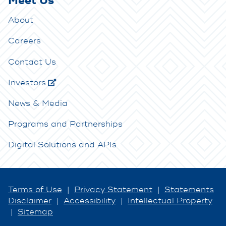
Meet Us
About
Careers
Contact Us
Investors
News & Media
Programs and Partnerships
Digital Solutions and APIs
Terms of Use
|
Privacy Statement
|
Statements
Disclaimer
|
Accessibility
|
Intellectual Property
|
Sitemap