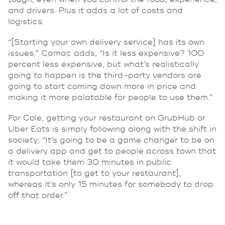
and drivers. Plus it adds a lot of costs and
logistics.
“[Starting your own delivery service] has its own
issues,” Camac adds, “Is it less expensive? 100
percent less expensive, but what’s realistically
going to happen is the third-party vendors are
going to start coming down more in price and
making it more palatable for people to use them.”
For Cole, getting your restaurant on GrubHub or
Uber Eats is simply following along with the shift in
society; “It’s going to be a game changer to be on
a delivery app and get to people across town that
it would take them 30 minutes in public
transportation [to get to your restaurant],
whereas it’s only 15 minutes for somebody to drop
off that order.”