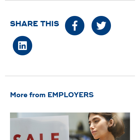
SHARE THIS
More from EMPLOYERS