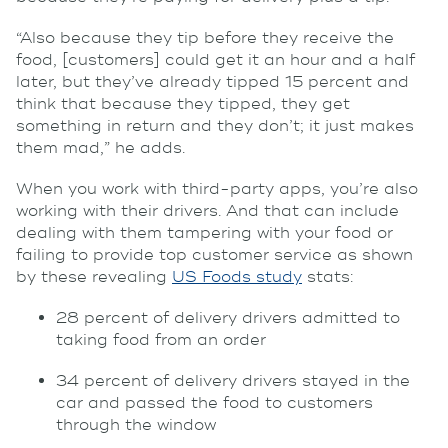
“Also because they tip before they receive the
food, [customers] could get it an hour and a half
later, but they’ve already tipped 15 percent and
think that because they tipped, they get
something in return and they don’t; it just makes
them mad,” he adds.
When you work with third-party apps, you’re also
working with their drivers. And that can include
dealing with them tampering with your food or
failing to provide top customer service as shown
by these revealing
US Foods study
stats:
28 percent of delivery drivers admitted to
taking food from an order
34 percent of delivery drivers stayed in the
car and passed the food to customers
through the window