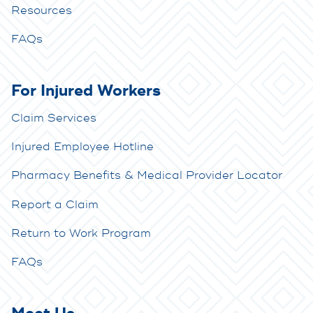
Resources
FAQs
For Injured Workers
Claim Services
Injured Employee Hotline
Pharmacy Benefits & Medical Provider Locator
Report a Claim
Return to Work Program
FAQs