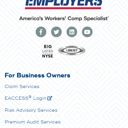
For Business Owners
Claim Services
®
E
ACCESS
Login
Risk Advisory Services
Premium Audit Services