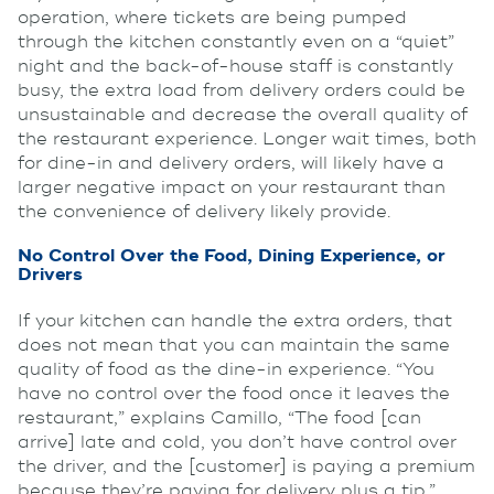
operation, where tickets are being pumped
through the kitchen constantly even on a “quiet”
night and the back-of-house staff is constantly
busy, the extra load from delivery orders could be
unsustainable and decrease the overall quality of
the restaurant experience. Longer wait times, both
for dine-in and delivery orders, will likely have a
larger negative impact on your restaurant than
the convenience of delivery likely provide.
No Control Over the Food, Dining Experience, or
Drivers
If your kitchen can handle the extra orders, that
does not mean that you can maintain the same
quality of food as the dine-in experience. “You
have no control over the food once it leaves the
restaurant,” explains Camillo, “The food [can
arrive] late and cold, you don’t have control over
the driver, and the [customer] is paying a premium
because they’re paying for delivery plus a tip.”