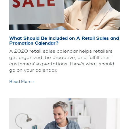
What Should Be Included on A Retail Sales and
Promotion Calendar?
A 2020 retail sales calendar helps retailers
get organized, be proactive, and fulfill their
customers’ expectations. Here’s what should
go on your calendar.
Read More »