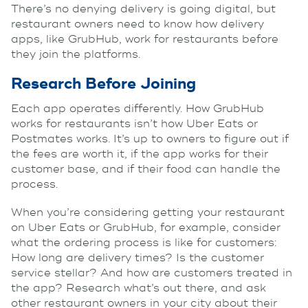
There’s no denying delivery is going digital, but
restaurant owners need to know how delivery
apps, like GrubHub, work for restaurants before
they join the platforms.
Research Before Joining
Each app operates differently. How GrubHub
works for restaurants isn’t how Uber Eats or
Postmates works. It’s up to owners to figure out if
the fees are worth it, if the app works for their
customer base, and if their food can handle the
process.
When you’re considering getting your restaurant
on Uber Eats or GrubHub, for example, consider
what the ordering process is like for customers:
How long are delivery times? Is the customer
service stellar? And how are customers treated in
the app? Research what’s out there, and ask
other restaurant owners in your city about their