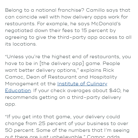
Belong to a national franchise? Camillo says that
can coincide well with how delivery apps work for
restaurants. For example, he says McDonald’s
negotiated down their fees to 15 percent by
agreeing to give the third-party app access to all
its locations.
“Unless you’re the highest end of restaurants, you
have to be in [the delivery app] game. People
want better delivery options,” explains Rick
Camac, Dean of Restaurant and Hospitality
Management at the
Institute of Culinary
Education
. If your check averages about $40, he
recommends getting on a third-party delivery
app.
“If you get into that game, your delivery could
change from 25 percent of your business to over
50 percent. Some of the numbers that I’m seeing
out there are just unbelievable,” Camac adds.