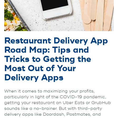
Restaurant Delivery App
Road Map: Tips and
Tricks to Getting the
Most Out of Your
Delivery Apps
When it comes to maximizing your profits,
particularly in light of the COVID-19 pandemic,
getting your restaurant on Uber Eats or GrubHub
sounds like a no-brainer. But with third-party
delivery apps like Doordash, Postmates, and