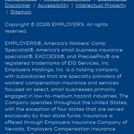
Disclaimer
|
Accessibility
|
Intellectual Property
|
Sitemap
Copyright © 2026 EMPLOYERS. All rights
reserved.
EMPLOYERS®, America's Workers' Comp
Specialist®, America's small business insurance
specialist®, EACCESS®, and PrecisePay® are
registered trademarks of EIG Services, Inc.
Employers Holdings, Inc. is a holding company
with subsidiaries that are specialty providers of
workers' compensation insurance and services
focused on select, small businesses primarily
engaged in low-to-medium hazard industries. The
Company operates throughout the United States,
with the exception of four states that are served
exclusively by their state funds. Insurance is
offered through Employers Insurance Company of
Nevada, Employers Compensation Insurance