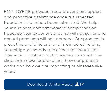
EMPLOYERS provides fraud prevention support
and proactive assistance once a suspected
fraudulent claim has been submitted. We help
your business combat workers’ compensation
fraud, so your experience rating will not suffer and
annual premiums will not increase. Our process is
proactive and efficient, and is aimed at helping
you mitigate the adverse effects of fraudulent
claims and continue with business as usual. This
slideshare download explains how our process
works and how we are impacting businesses like
yours.
Download White Paper