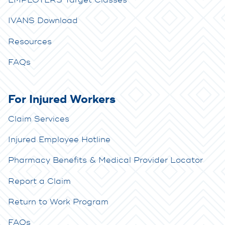
EMPLOYERS Target Classes
IVANS Download
Resources
FAQs
For Injured Workers
Claim Services
Injured Employee Hotline
Pharmacy Benefits & Medical Provider Locator
Report a Claim
Return to Work Program
FAQs