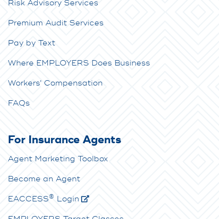
Risk Advisory Services
Premium Audit Services
Pay by Text
Where EMPLOYERS Does Business
Workers' Compensation
FAQs
For Insurance Agents
Agent Marketing Toolbox
Become an Agent
®
E
ACCESS
Login