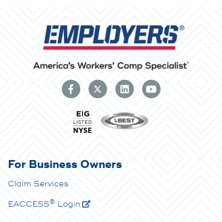
For Business Owners
Claim Services
®
E
ACCESS
Login