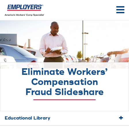
Eliminate Workers’
Compensation
Fraud Slideshare
Educational Library