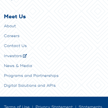
Meet Us
About
Careers
Contact Us
Investors
News & Media
Programs and Partnerships
Digital Solutions and APIs
Terms of Use
|
Privacy Statement
|
Statements