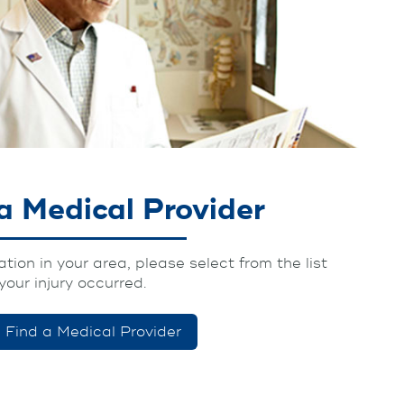
a Medical Provider
tion in your area, please select from the list
your injury occurred.
Find a Medical Provider