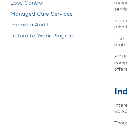
Loss Control
racin
servi
Managed Care Services
India
Premium Audit
priva
Return to Work Program
Like 
prote
EMPL
compe
offer
In
Inter
work
Thous