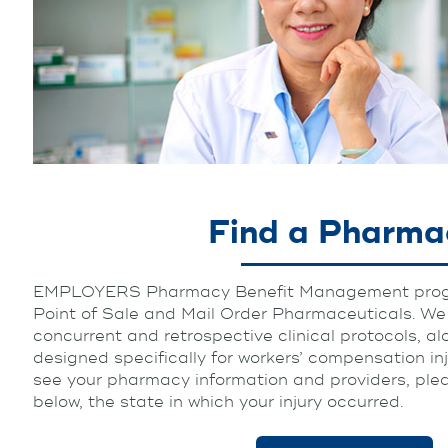
Find a Pharma
EMPLOYERS Pharmacy Benefit Management progr
Point of Sale and Mail Order Pharmaceuticals. We u
concurrent and retrospective clinical protocols, al
designed specifically for workers’ compensation in
see your pharmacy information and providers, pleas
below, the state in which your injury occurred.