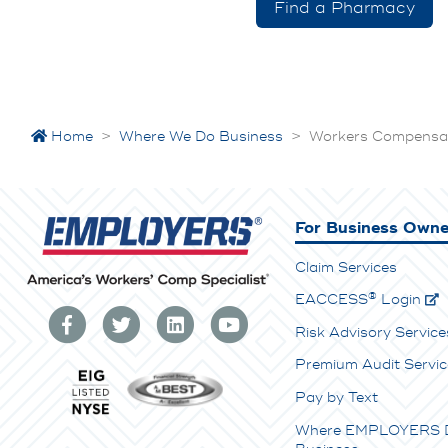
Find a Pharmacy
Home
>
Where We Do Business
>
Workers Compensati
For Business Owne
Claim Services
®
E
ACCESS
Login
Risk Advisory Service
Premium Audit Servic
Pay by Text
Where EMPLOYERS 