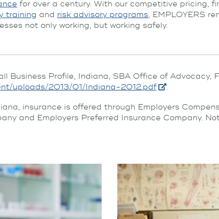
ance
for over a century. With our competitive pricing, f
y training
and
risk advisory programs
, EMPLOYERS rema
esses not only working, but working safely.
all Business Profile, Indiana, SBA Office of Advocacy,
ent/uploads/2013/01/Indiana-2012.pdf
.
diana, insurance is offered through Employers Compe
ny and Employers Preferred Insurance Company. Not all 