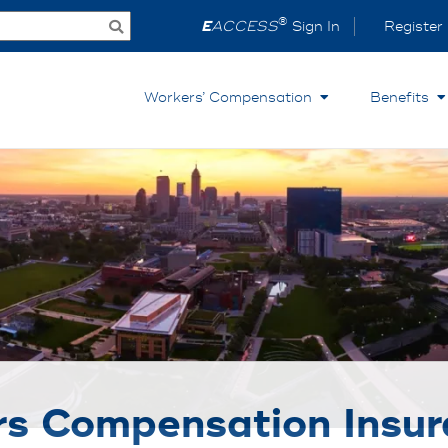
®
E
ACCESS
Sign In
Register
Workers’ Compensation
Benefits
s Compensation Insur