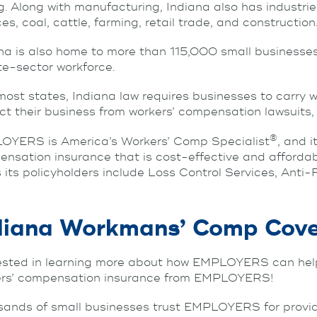
g. Along with manufacturing, Indiana also has industr
ces, coal, cattle, farming, retail trade, and construction
na is also home to more than 115,000 small businesse
te-sector workforce.
most states, Indiana law requires businesses to carry 
ct their business from workers’ compensation lawsuits, b
®
OYERS is America’s Workers’ Comp Specialist
, and 
nsation insurance that is cost-effective and afford
s its policyholders include Loss Control Services, An
diana Workmans’ Comp Cov
ested in learning more about how EMPLOYERS can help
ers’ compensation insurance from EMPLOYERS!
ands of small businesses trust EMPLOYERS for provid