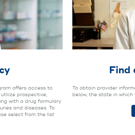
cy
Find 
am offers access to
To obtain provider informa
tilize prospective,
below, the state in which 
ong with a drug formulary
juries and diseases. To
e select from the list