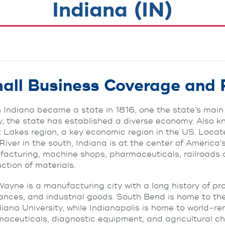
Indiana (IN)
all Business Coverage and 
Indiana became a state in 1816, one the state’s main 
, the state has established a diverse economy. Also kn
 Lakes region, a key economic region in the US. Loca
River in the south, Indiana is at the center of America’s
acturing, machine shops, pharmaceuticals, railroads an
ction of materials.
Wayne is a manufacturing city with a long history of p
ances, and industrial goods. South Bend is home to th
diana University, while Indianapolis is home to world
aceuticals, diagnostic equipment, and agricultural ch