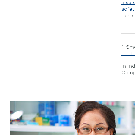
insur
safet
busin
1. Sm
cont
In In
Compa