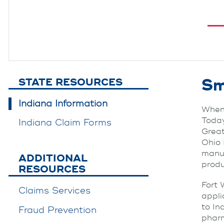
Sm
STATE RESOURCES
Indiana Information
When 
Today
Indiana Claim Forms
Great
Ohio 
manuf
ADDITIONAL
produ
RESOURCES
Fort 
Claims Services
appli
to In
Fraud Prevention
pharm