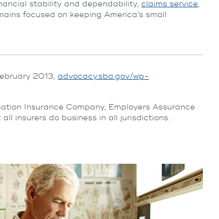
inancial stability and dependability,
claims service
,
ins focused on keeping America’s small
 February 2013,
advocacy.sba.gov/wp-
nsation Insurance Company, Employers Assurance
insurers do business in all jurisdictions.