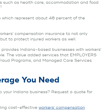
ies such as health care, accommodation and food
1
.
s which represent about 48 percent of the
workers’ compensation insurance to not only
ut to protect injured workers as well.
it provides Indiana-based businesses with workers’
able. The value added services that EMPLOYERS
ti-Fraud Programs, and Managed Care Services.
erage You Need
 your Indiana business? Request a quote for
ing cost-effective
workers’ compensation