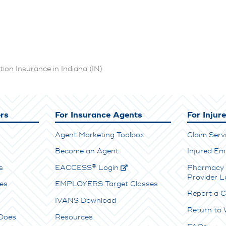
on Insurance in Indiana (IN)
rs
For Insurance Agents
For Injur
Agent Marketing Toolbox
Claim Serv
Become an Agent
Injured Em
®
s
E
ACCESS
Login
Pharmacy 
Provider L
es
EMPLOYERS Target Classes
Report a C
IVANS Download
Return to
Does
Resources