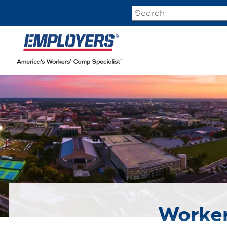
Worker