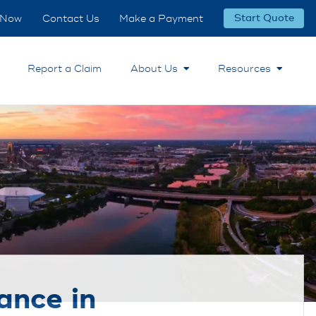
 Now
Contact Us
Make a Payment
Start Quote
Report a Claim
About Us
Resources
ance in