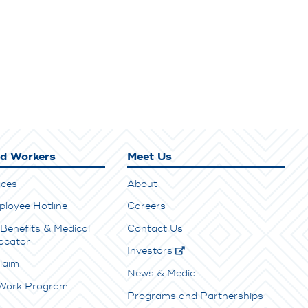
ed Workers
Meet Us
ices
About
ployee Hotline
Careers
Benefits & Medical
Contact Us
ocator
Investors
laim
News & Media
 Work Program
Programs and Partnerships