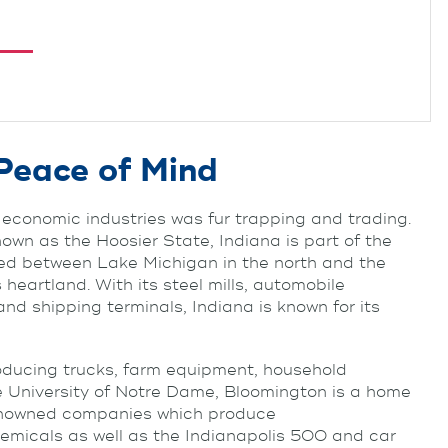
Peace of Mind
economic industries was fur trapping and trading.
own as the Hoosier State, Indiana is part of the
ted between Lake Michigan in the north and the
 heartland. With its steel mills, automobile
d shipping terminals, Indiana is known for its
roducing trucks, farm equipment, household
e University of Notre Dame, Bloomington is a home
-renowned companies which produce
emicals as well as the Indianapolis 500 and car