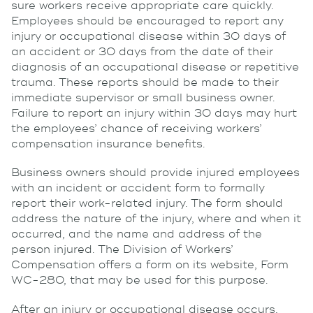
sure workers receive appropriate care quickly.
Employees should be encouraged to report any
injury or occupational disease within 30 days of
an accident or 30 days from the date of their
diagnosis of an occupational disease or repetitive
trauma. These reports should be made to their
immediate supervisor or small business owner.
Failure to report an injury within 30 days may hurt
the employees’ chance of receiving workers’
compensation insurance benefits.
Business owners should provide injured employees
with an incident or accident form to formally
report their work-related injury. The form should
address the nature of the injury, where and when it
occurred, and the name and address of the
person injured. The Division of Workers’
Compensation offers a form on its website, Form
WC-280, that may be used for this purpose.
After an injury or occupational disease occurs,