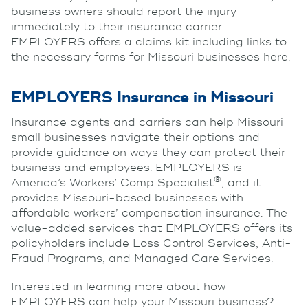
business owners should report the injury
immediately to their insurance carrier.
EMPLOYERS offers a claims kit including links to
the necessary forms for Missouri businesses here.
EMPLOYERS Insurance in Missouri
Insurance agents and carriers can help Missouri
small businesses navigate their options and
provide guidance on ways they can protect their
business and employees. EMPLOYERS is
®
America’s Workers’ Comp Specialist
, and it
provides Missouri-based businesses with
affordable workers’ compensation insurance. The
value-added services that EMPLOYERS offers its
policyholders include Loss Control Services, Anti-
Fraud Programs, and Managed Care Services.
Interested in learning more about how
EMPLOYERS can help your Missouri business?