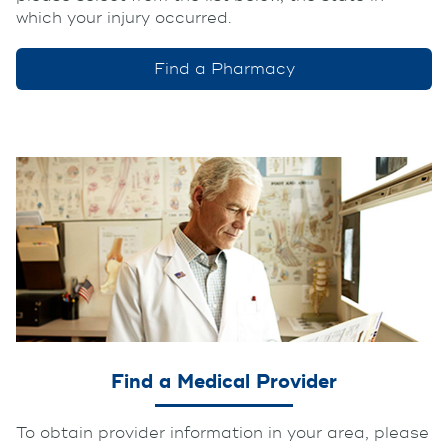
which your injury occurred.
Find a Pharmacy
Find a Medical Provider
To obtain provider information in your area, please