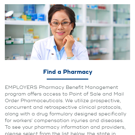
Find a Pharmacy
EMPLOYERS Pharmacy Benefit Management
program offers access to Point of Sale and Mail
Order Pharmaceuticals. We utilize prospective,
concurrent and retrospective clinical protocols,
along with a drug formulary designed specifically
for workers’ compensation injuries and diseases.
To see your pharmacy information and providers,
please select from the list below, the state in