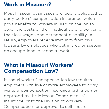
Work in Missouri?
Most Missouri businesses are legally obligated to
carry workers’ compensation insurance, which
pays benefits to workers injured on the job to
cover the costs of their medical care, a portion of
their lost wages and permanent disability. In
return, employers receive immunity from civil
lawsuits by employees who get injured or sustain
an occupational disease at work.
What is Missouri Workers’
Compensation Law?
Missouri workers’ compensation law requires
employers with five or more employees to carry
workers’ compensation insurance with a carrier
approved by the Missouri Department of
Insurance, or to the Division of Workers’
Compensation for approval to self-insure.