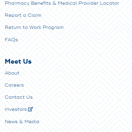
Pharmacy Benefits & Medical Provider Locator
Report a Claim
Return to Work Program
FAQs
Meet Us
About
Careers
Contact Us
Investors
News & Media