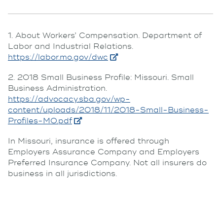
1. About Workers’ Compensation. Department of
Labor and Industrial Relations.
https://labor.mo.gov/dwc
2. 2018 Small Business Profile: Missouri. Small
Business Administration.
https://advocacy.sba.gov/wp-
content/uploads/2018/11/2018-Small-Business-
Profiles-MO.pdf
In Missouri, insurance is offered through
Employers Assurance Company and Employers
Preferred Insurance Company. Not all insurers do
business in all jurisdictions.