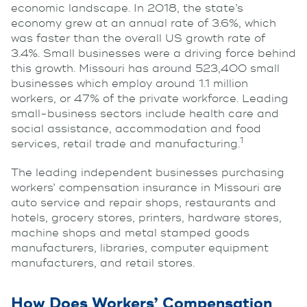
economic landscape. In 2018, the state’s
economy grew at an annual rate of 3.6%, which
was faster than the overall US growth rate of
3.4%. Small businesses were a driving force behind
this growth. Missouri has around 523,400 small
businesses which employ around 1.1 million
workers, or 47% of the private workforce. Leading
small-business sectors include health care and
social assistance, accommodation and food
1
services, retail trade and manufacturing.
The leading independent businesses purchasing
workers’ compensation insurance in Missouri are
auto service and repair shops, restaurants and
hotels, grocery stores, printers, hardware stores,
machine shops and metal stamped goods
manufacturers, libraries, computer equipment
manufacturers, and retail stores.
How Does Workers’ Compensation