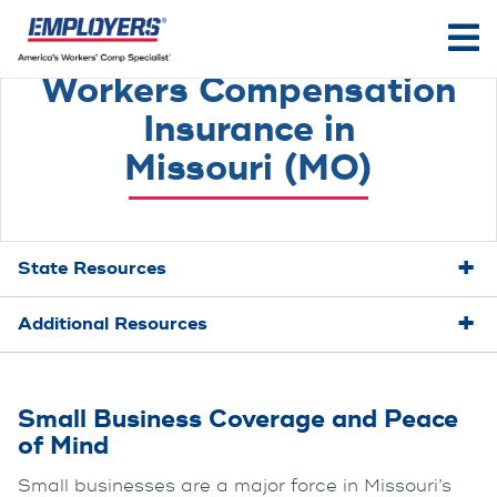
Workers Compensation
Insurance in
Missouri (MO)
State Resources
Additional Resources
Small Business Coverage and Peace
of Mind
Small businesses are a major force in Missouri’s