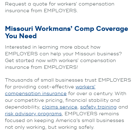
Request a quote for workers’ compensation
insurance from EMPLOYERS.
Missouri Workmans’ Comp Coverage
You Need
Interested in learning more about how
EMPLOYERS can help your Missouri business?
Get started now with workers’ compensation
insurance from EMPLOYERS!
Thousands of small businesses trust EMPLOYERS
for providing cost-effective
workers’
compensation insurance
for over a century. With
our competitive pricing, financial stability and
dependability,
claims service
,
safety training
and
risk advisory programs
, EMPLOYERS remains
focused on keeping America’s small businesses
not only working, but working safely.