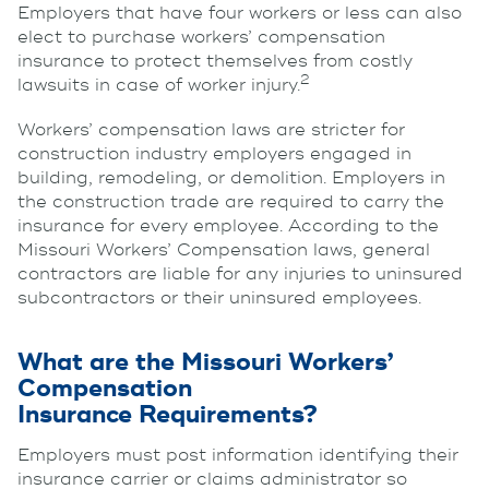
Employers that have four workers or less can also
elect to purchase workers’ compensation
insurance to protect themselves from costly
2
lawsuits in case of worker injury.
Workers’ compensation laws are stricter for
construction industry employers engaged in
building, remodeling, or demolition. Employers in
the construction trade are required to carry the
insurance for every employee. According to the
Missouri Workers’ Compensation laws, general
contractors are liable for any injuries to uninsured
subcontractors or their uninsured employees.
What are the Missouri Workers’
Compensation
Insurance Requirements?
Employers must post information identifying their
insurance carrier or claims administrator so