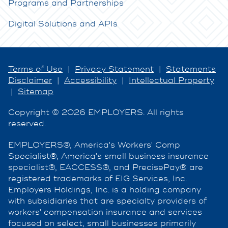
Programs and Partnerships
Digital Solutions and APIs
Terms of Use
|
Privacy Statement
|
Statements
Disclaimer
|
Accessibility
|
Intellectual Property
|
Sitemap
Copyright © 2026 EMPLOYERS. All rights
reserved.
EMPLOYERS®, America's Workers' Comp
Specialist®, America's small business insurance
specialist®, EACCESS®, and PrecisePay® are
registered trademarks of EIG Services, Inc.
Employers Holdings, Inc. is a holding company
with subsidiaries that are specialty providers of
workers' compensation insurance and services
focused on select, small businesses primarily