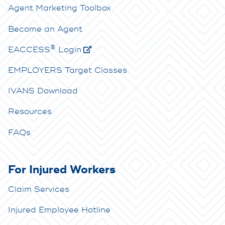
Agent Marketing Toolbox
Become an Agent
®
E
ACCESS
Login
EMPLOYERS Target Classes
IVANS Download
Resources
FAQs
For Injured Workers
Claim Services
Injured Employee Hotline