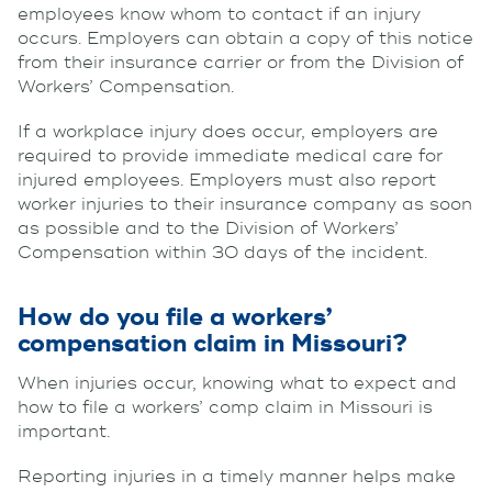
employees know whom to contact if an injury
occurs. Employers can obtain a copy of this notice
from their insurance carrier or from the Division of
Workers’ Compensation.
If a workplace injury does occur, employers are
required to provide immediate medical care for
injured employees. Employers must also report
worker injuries to their insurance company as soon
as possible and to the Division of Workers’
Compensation within 30 days of the incident.
How do you file a workers’
compensation claim in Missouri?
When injuries occur, knowing what to expect and
how to file a workers’ comp claim in Missouri is
important.
Reporting injuries in a timely manner helps make