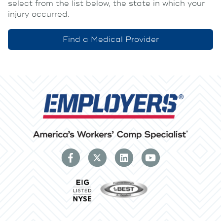
select from the list below, the state in which your
injury occurred.
Find a Medical Provider