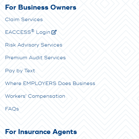
For Business Owners
Claim Services
®
E
ACCESS
Login
Risk Advisory Services
Premium Audit Services
Pay by Text
Where EMPLOYERS Does Business
Workers' Compensation
FAQs
For Insurance Agents