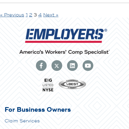
« Previous
1
2
3
4
Next »
For Business Owners
Claim Services