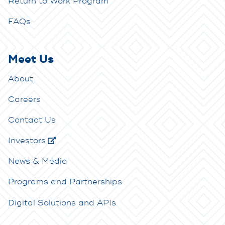
Return to Work Program
FAQs
Meet Us
About
Careers
Contact Us
Investors
News & Media
Programs and Partnerships
Digital Solutions and APIs