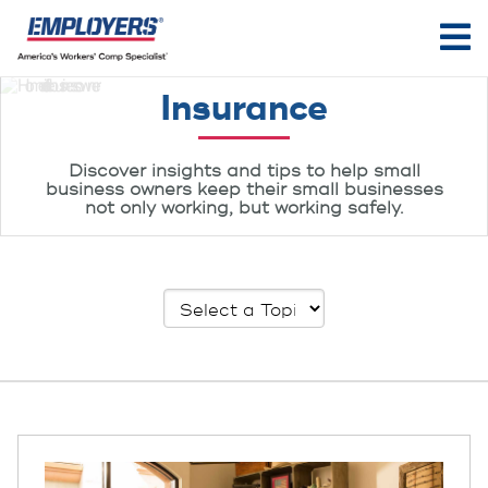
Insurance
Discover insights and tips to help small
business owners keep their small businesses
not only working, but working safely.