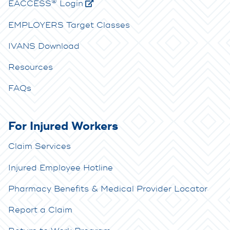
®
E
ACCESS
Login
EMPLOYERS Target Classes
IVANS Download
Resources
FAQs
For Injured Workers
Claim Services
Injured Employee Hotline
Pharmacy Benefits & Medical Provider Locator
Report a Claim