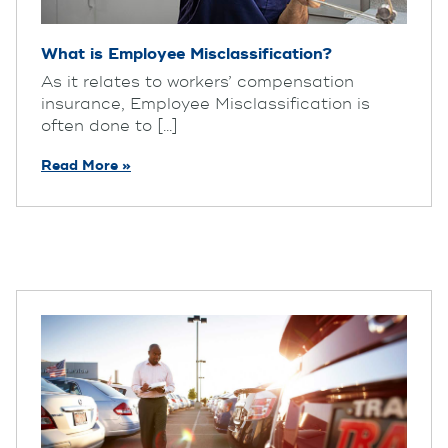
What is Employee Misclassification?
As it relates to workers’ compensation
insurance, Employee Misclassification is
often done to [...]
Read More »