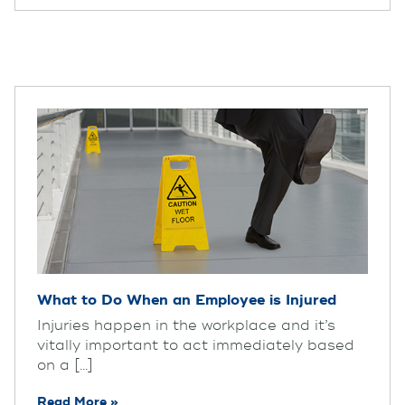
What to Do When an Employee is Injured
Injuries happen in the workplace and it’s
vitally important to act immediately based
on a [...]
Read More »