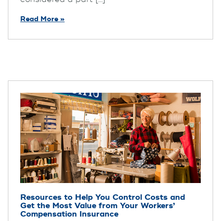
Read More »
Resources to Help You Control Costs and
Get the Most Value from Your Workers’
Compensation Insurance