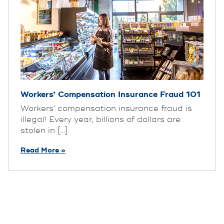
Workers’ Compensation Insurance Fraud 101
Workers’ compensation insurance fraud is
illegal! Every year, billions of dollars are
stolen in [...]
Read More »