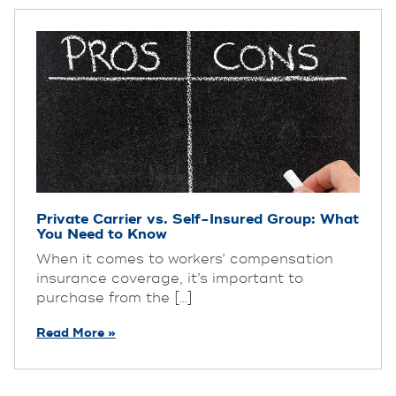
Private Carrier vs. Self-Insured Group: What
You Need to Know
When it comes to workers’ compensation
insurance coverage, it’s important to
purchase from the [...]
Read More »