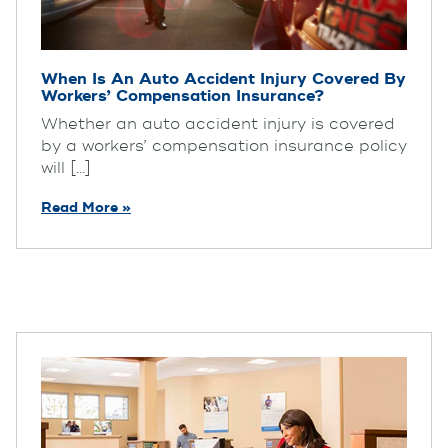
When Is An Auto Accident Injury Covered By
Workers’ Compensation Insurance?
Whether an auto accident injury is covered
by a workers’ compensation insurance policy
will [...]
Read More »