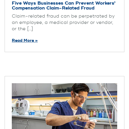
Five Ways Businesses Can Prevent Workers’
Compensation Claim-Related Fraud
Claim-related fraud can be perpetrated by
an employee, a medical provider or vendor,
or the [...]
Read More »