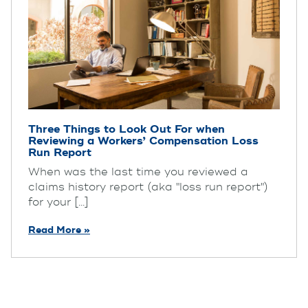
Three Things to Look Out For when
Reviewing a Workers’ Compensation Loss
Run Report
When was the last time you reviewed a
claims history report (aka "loss run report")
for your [...]
Read More »