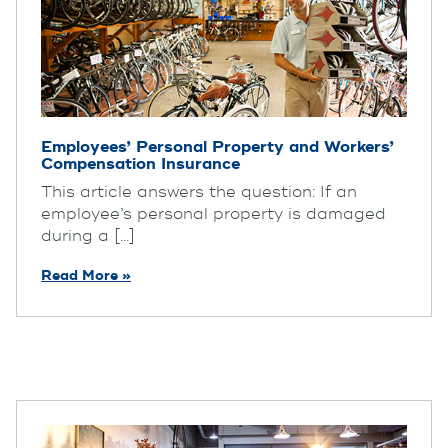
Employees’ Personal Property and Workers’
Compensation Insurance
This article answers the question: If an
employee’s personal property is damaged
during a [...]
Read More »