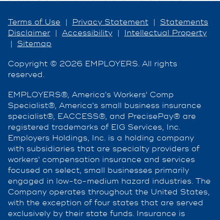
Terms of Use
|
Privacy Statement
|
Statements
Disclaimer
|
Accessibility
|
Intellectual Property
|
Sitemap
Copyright © 2026 EMPLOYERS. All rights
reserved.
EMPLOYERS®, America's Workers' Comp
Specialist®, America's small business insurance
specialist®, EACCESS®, and PrecisePay® are
registered trademarks of EIG Services, Inc.
Employers Holdings, Inc. is a holding company
with subsidiaries that are specialty providers of
workers' compensation insurance and services
focused on select, small businesses primarily
engaged in low-to-medium hazard industries. The
Company operates throughout the United States,
with the exception of four states that are served
exclusively by their state funds. Insurance is