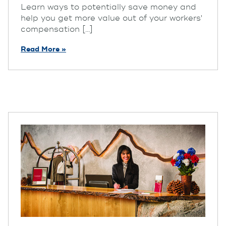
Learn ways to potentially save money and
help you get more value out of your workers'
compensation [...]
Read More »