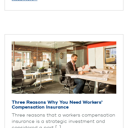
Three Reasons Why You Need Workers’
Compensation Insurance
Three reasons that a workers compensation
insurance is a strategic investment and
considered a part [...]