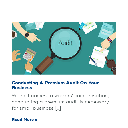
Conducting A Premium Audit On Your
Business
When it comes to workers' compensation,
conducting a premium audit is necessary
for small business [...]
Read More »