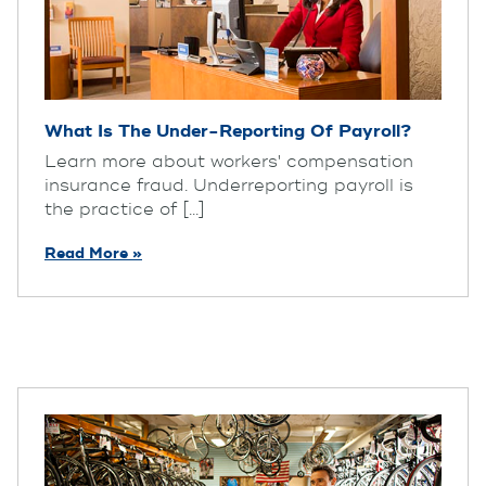
What Is The Under-Reporting Of Payroll?
Learn more about workers' compensation
insurance fraud. Underreporting payroll is
the practice of [...]
Read More »