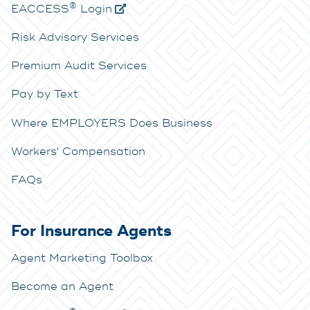
®
E
ACCESS
Login
Risk Advisory Services
Premium Audit Services
Pay by Text
Where EMPLOYERS Does Business
Workers' Compensation
FAQs
For Insurance Agents
Agent Marketing Toolbox
Become an Agent