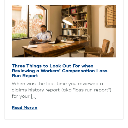
Three Things to Look Out For when
Reviewing a Workers’ Compensation Loss
Run Report
When was the last time you reviewed a
claims history report (aka "loss run report")
for your [...]
Read More »