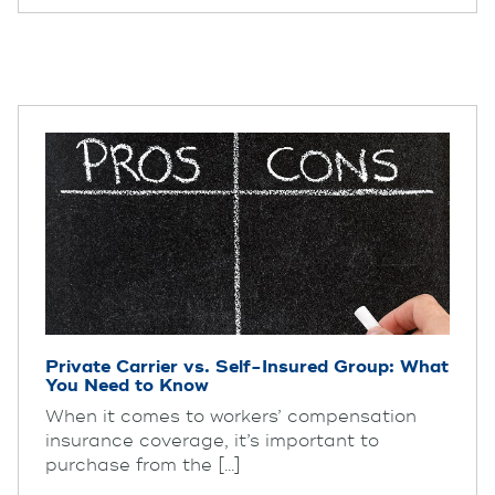
Private Carrier vs. Self-Insured Group: What
You Need to Know
When it comes to workers’ compensation
insurance coverage, it’s important to
purchase from the [...]