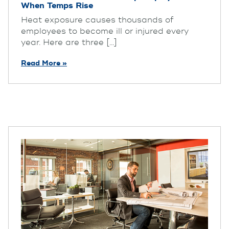
When Temps Rise
Heat exposure causes thousands of
employees to become ill or injured every
year. Here are three [...]
Read More »