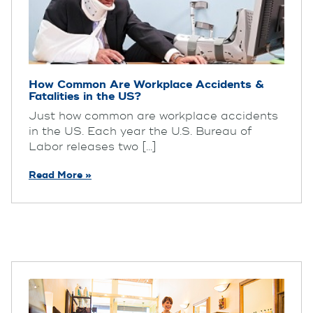
How Common Are Workplace Accidents &
Fatalities in the US?
Just how common are workplace accidents
in the US. Each year the U.S. Bureau of
Labor releases two [...]
Read More »