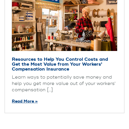
Resources to Help You Control Costs and
Get the Most Value from Your Workers’
Compensation Insurance
Learn ways to potentially save money and
help you get more value out of your workers'
compensation [...]
Read More »