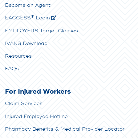
Become an Agent
®
E
ACCESS
Login
EMPLOYERS Target Classes
IVANS Download
Resources
FAQs
For Injured Workers
Claim Services
Injured Employee Hotline
Pharmacy Benefits & Medical Provider Locator