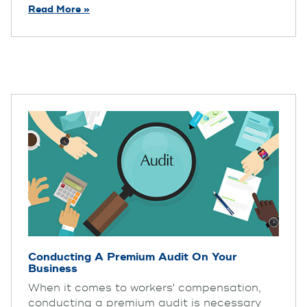
Read More »
Conducting A Premium Audit On Your
Business
When it comes to workers' compensation,
conducting a premium audit is necessary