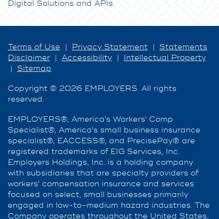
Digital Solutions and APIs
Terms of Use
|
Privacy Statement
|
Statements
Disclaimer
|
Accessibility
|
Intellectual Property
|
Sitemap
Copyright © 2026 EMPLOYERS. All rights
reserved.
EMPLOYERS®, America's Workers' Comp
Specialist®, America's small business insurance
specialist®, EACCESS®, and PrecisePay® are
registered trademarks of EIG Services, Inc.
Employers Holdings, Inc. is a holding company
with subsidiaries that are specialty providers of
workers' compensation insurance and services
focused on select, small businesses primarily
engaged in low-to-medium hazard industries. The
Company operates throughout the United States,