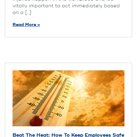
vitally important to act immediately based
on a [...]
Read More »
Beat The Heat: How To Keep Employees Safe