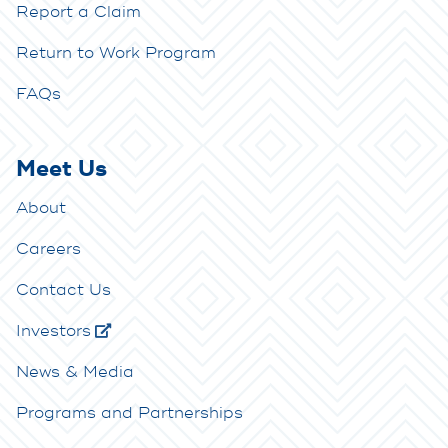
Report a Claim
Return to Work Program
FAQs
Meet Us
About
Careers
Contact Us
Investors
News & Media
Programs and Partnerships