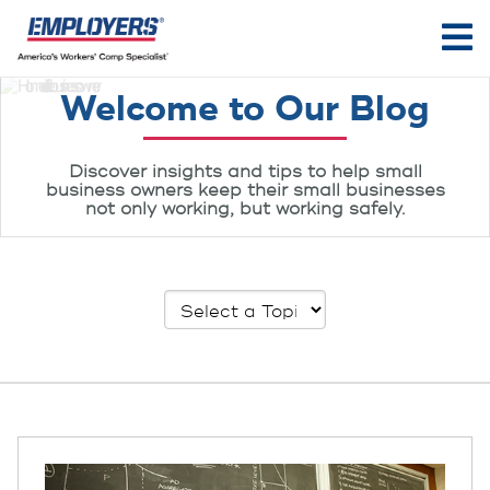
Welcome to Our Blog
Discover insights and tips to help small
business owners keep their small businesses
not only working, but working safely.