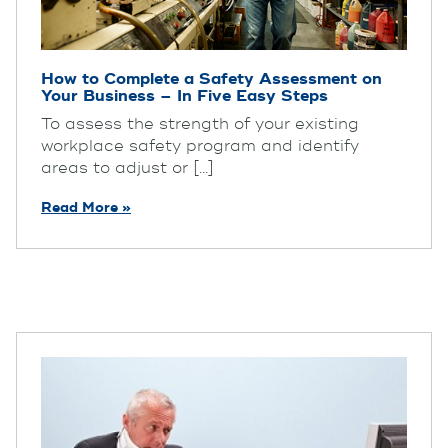
How to Complete a Safety Assessment on
Your Business – In Five Easy Steps
To assess the strength of your existing
workplace safety program and identify
areas to adjust or [...]
Read More »