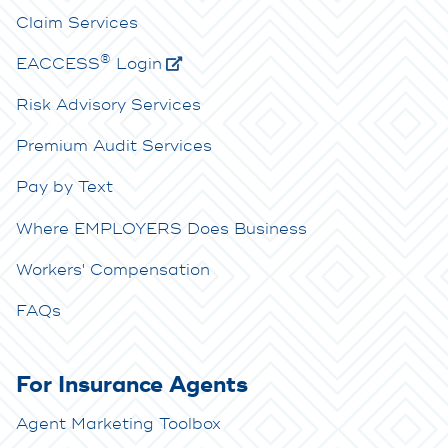
Claim Services
®
E
ACCESS
Login
Risk Advisory Services
Premium Audit Services
Pay by Text
Where EMPLOYERS Does Business
Workers' Compensation
FAQs
For Insurance Agents
Agent Marketing Toolbox