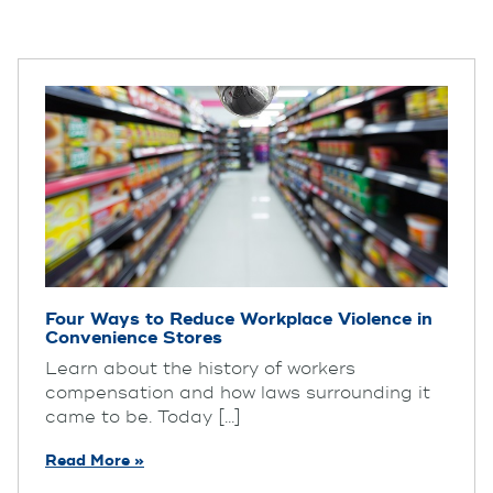
Four Ways to Reduce Workplace Violence in
Convenience Stores
Learn about the history of workers
compensation and how laws surrounding it
came to be. Today [...]
Read More »