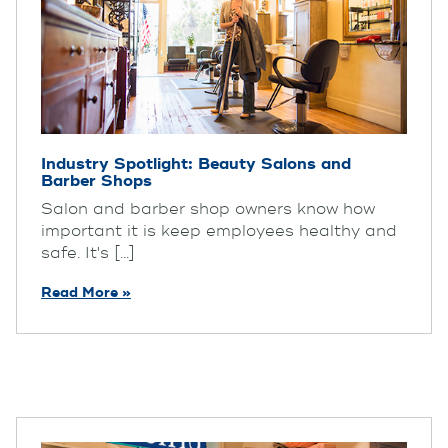
Industry Spotlight: Beauty Salons and
Barber Shops
Salon and barber shop owners know how
important it is keep employees healthy and
safe. It's [...]
Read More »