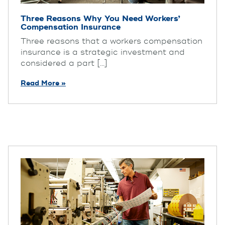
Three Reasons Why You Need Workers’
Compensation Insurance
Three reasons that a workers compensation
insurance is a strategic investment and
considered a part [...]
Read More »