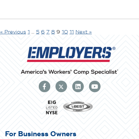
« Previous
1
…
5
6
7
8
9
10
11
Next »
For Business Owners