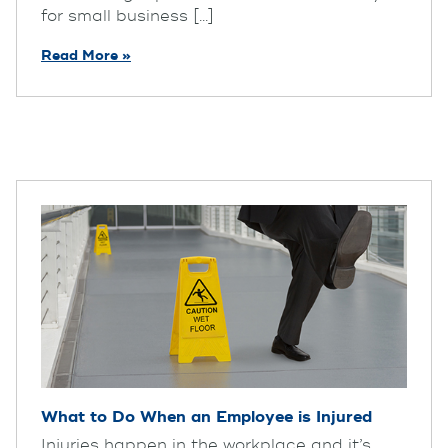
for small business [...]
Read More »
What to Do When an Employee is Injured
Injuries happen in the workplace and it’s