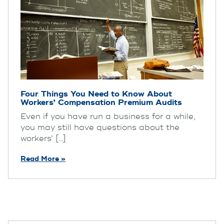
Four Things You Need to Know About
Workers’ Compensation Premium Audits
Even if you have run a business for a while,
you may still have questions about the
workers’ [...]
Read More »