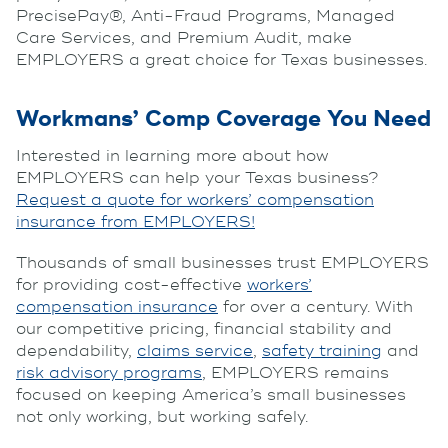
PrecisePay®, Anti-Fraud Programs, Managed
Care Services, and Premium Audit, make
EMPLOYERS a great choice for Texas businesses.
Workmans’ Comp Coverage You Need
Interested in learning more about how
EMPLOYERS can help your Texas business?
Request a quote for workers’ compensation
insurance from EMPLOYERS!
Thousands of small businesses trust EMPLOYERS
for providing cost-effective
workers’
compensation insurance
for over a century. With
our competitive pricing, financial stability and
dependability,
claims service
,
safety training
and
risk advisory programs
, EMPLOYERS remains
focused on keeping America’s small businesses
not only working, but working safely.