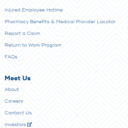
Injured Employee Hotline
Pharmacy Benefits & Medical Provider Locator
Report a Claim
Return to Work Program
FAQs
Meet Us
About
Careers
Contact Us
Investors