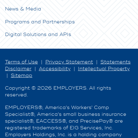
News & Media
Programs and Partnerships
Digital Solutions and APIs
Terms of Use
|
Privacy Statement
|
Statements
Disclaimer
|
Accessibility
|
Intellectual Property
|
Sitemap
Copyright © 2026 EMPLOYERS. All rights
reserved.
EMPLOYERS®, America's Workers' Comp
Specialist®, America's small business insurance
specialist®, EACCESS®, and PrecisePay® are
registered trademarks of EIG Services, Inc.
Employers Holdings, Inc. is a holding company