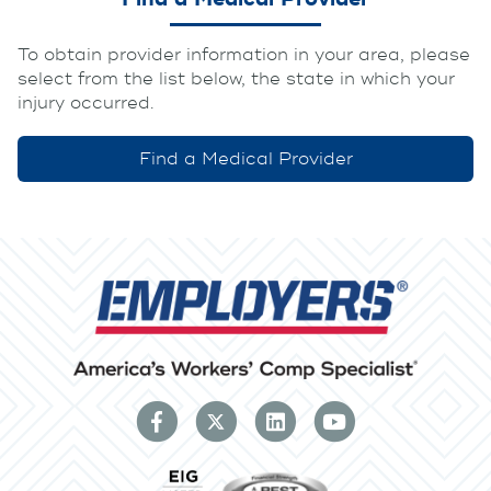
To obtain provider information in your area, please
select from the list below, the state in which your
injury occurred.
Find a Medical Provider