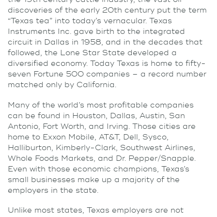
discoveries of the early 20th century put the term
“Texas tea” into today’s vernacular. Texas
Instruments Inc. gave birth to the integrated
circuit in Dallas in 1958, and in the decades that
followed, the Lone Star State developed a
diversified economy. Today Texas is home to fifty-
seven Fortune 500 companies – a record number
matched only by California.
Many of the world’s most profitable companies
can be found in Houston, Dallas, Austin, San
Antonio, Fort Worth, and Irving. Those cities are
home to Exxon Mobile, AT&T, Dell, Sysco,
Halliburton, Kimberly-Clark, Southwest Airlines,
Whole Foods Markets, and Dr. Pepper/Snapple.
Even with those economic champions, Texas’s
small businesses make up a majority of the
employers in the state.
Unlike most states, Texas employers are not