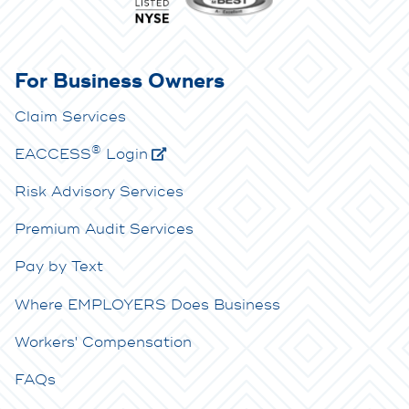
For Business Owners
Claim Services
®
E
ACCESS
Login
Risk Advisory Services
Premium Audit Services
Pay by Text
Where EMPLOYERS Does Business
Workers' Compensation
FAQs