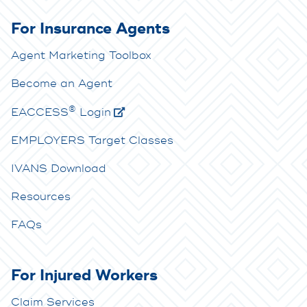
For Insurance Agents
Agent Marketing Toolbox
Become an Agent
®
E
ACCESS
Login
EMPLOYERS Target Classes
IVANS Download
Resources
FAQs
For Injured Workers
Claim Services