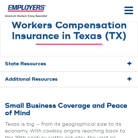
Workers Compensation
Insurance in Texas (TX)
State Resources
Additional Resources
Small Business Coverage and Peace
of Mind
Texas is big – from its geographical size to its
economy. With cowboy origins reaching back to
the 19th century cattle industry, the vast oil