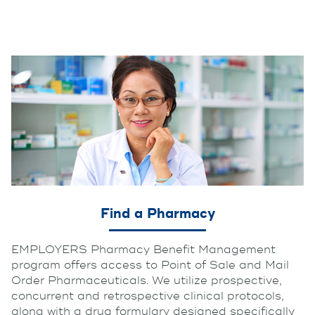
Find a Pharmacy
EMPLOYERS Pharmacy Benefit Management
program offers access to Point of Sale and Mail
Order Pharmaceuticals. We utilize prospective,
concurrent and retrospective clinical protocols,
along with a drug formulary designed specifically