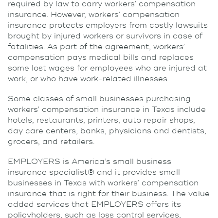
required by law to carry workers’ compensation
insurance. However, workers’ compensation
insurance protects employers from costly lawsuits
brought by injured workers or survivors in case of
fatalities. As part of the agreement, workers’
compensation pays medical bills and replaces
some lost wages for employees who are injured at
work, or who have work-related illnesses.
Some classes of small businesses purchasing
workers’ compensation insurance in Texas include
hotels, restaurants, printers, auto repair shops,
day care centers, banks, physicians and dentists,
grocers, and retailers.
EMPLOYERS is America’s small business
insurance specialist® and it provides small
businesses in Texas with workers’ compensation
insurance that is right for their business. The value
added services that EMPLOYERS offers its
policyholders, such as loss control services,