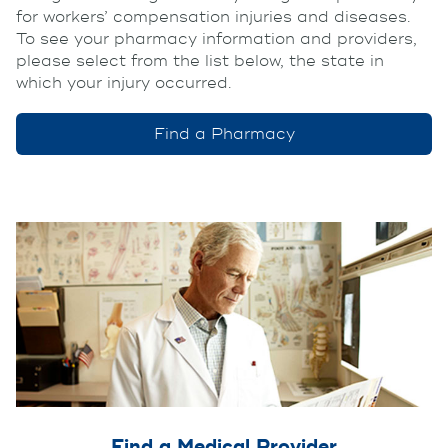
for workers’ compensation injuries and diseases.
To see your pharmacy information and providers,
please select from the list below, the state in
which your injury occurred.
Find a Pharmacy
Find a Medical Provider