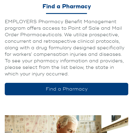
Find a Pharmacy
EMPLOYERS Pharmacy Benefit Management
program offers access to Point of Sale and Mail
Order Pharmaceuticals. We utilize prospective,
concurrent and retrospective clinical protocols,
along with a drug formulary designed specifically
for workers’ compensation injuries and diseases.
To see your pharmacy information and providers,
please select from the list below, the state in
which your injury occurred.
Find a Pharmacy