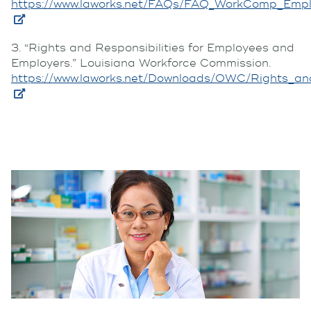
https://www.laworks.net/FAQs/FAQ_WorkComp_Empl
3. “Rights and Responsibilities for Employees and
Employers.” Louisiana Workforce Commission.
https://www.laworks.net/Downloads/OWC/Rights_and