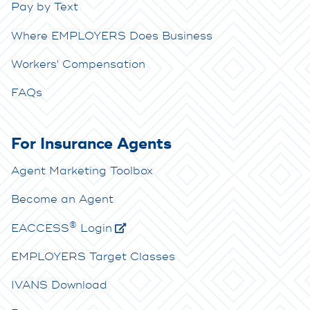
Pay by Text
Where EMPLOYERS Does Business
Workers' Compensation
FAQs
For Insurance Agents
Agent Marketing Toolbox
Become an Agent
®
E
ACCESS
Login
EMPLOYERS Target Classes
IVANS Download