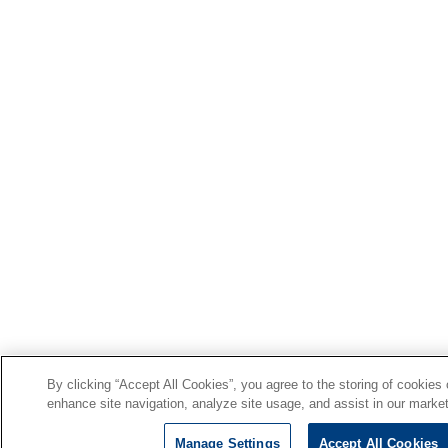
By clicking “Accept All Cookies”, you agree to the storing of cookies
enhance site navigation, analyze site usage, and assist in our market
Manage Settings
Accept All Cookies