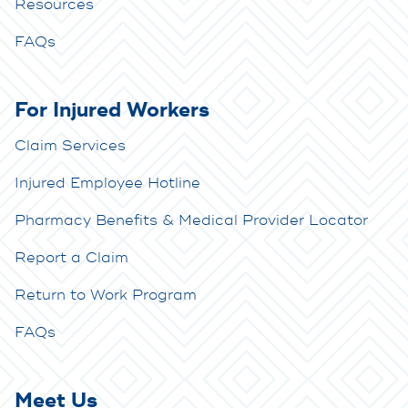
Resources
FAQs
For Injured Workers
Claim Services
Injured Employee Hotline
Pharmacy Benefits & Medical Provider Locator
Report a Claim
Return to Work Program
FAQs
Meet Us