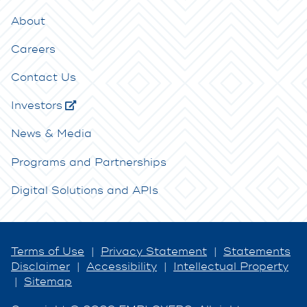
About
Careers
Contact Us
Investors
News & Media
Programs and Partnerships
Digital Solutions and APIs
Terms of Use
|
Privacy Statement
|
Statements
Disclaimer
|
Accessibility
|
Intellectual Property
|
Sitemap