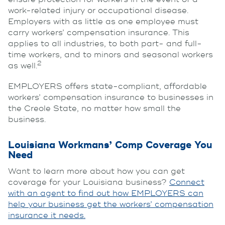
work-related injury or occupational disease.
Employers with as little as one employee must
carry workers’ compensation insurance. This
applies to all industries, to both part- and full-
time workers, and to minors and seasonal workers
2
as well.
EMPLOYERS offers state-compliant, affordable
workers’ compensation insurance to businesses in
the Creole State, no matter how small the
business.
Louisiana Workmans’ Comp Coverage You
Need
Want to learn more about how you can get
coverage for your Louisiana business?
Connect
with an agent to find out how EMPLOYERS can
help your business get the workers’ compensation
insurance it needs.