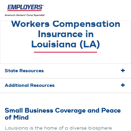
Workers Compensation
Insurance in
Louisiana (LA)
State Resources
Additional Resources
Small Business Coverage and Peace
of Mind
Louisiana is the home of a diverse biosphere