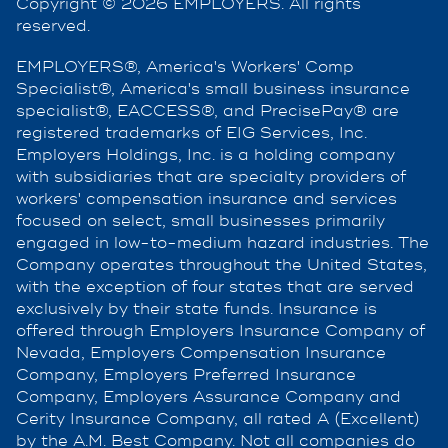
Copyright © 2026 EMPLOYERS. All rights
reserved.
EMPLOYERS®, America's Workers' Comp
Specialist®, America's small business insurance
specialist®, EACCESS®, and PrecisePay® are
registered trademarks of EIG Services, Inc.
Employers Holdings, Inc. is a holding company
with subsidiaries that are specialty providers of
workers' compensation insurance and services
focused on select, small businesses primarily
engaged in low-to-medium hazard industries. The
Company operates throughout the United States,
with the exception of four states that are served
exclusively by their state funds. Insurance is
offered through Employers Insurance Company of
Nevada, Employers Compensation Insurance
Company, Employers Preferred Insurance
Company, Employers Assurance Company and
Cerity Insurance Company, all rated A (Excellent)
by the A.M. Best Company. Not all companies do