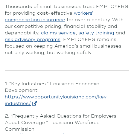
Thousands of small businesses trust EMPLOYERS
for providing cost-effective
workers’
compensation insurance
for over a century. With
our competitive pricing, financial stability and
dependability,
claims service
,
safety training
and
risk advisory programs
, EMPLOYERS remains
focused on keeping America’s small businesses
not only working, but working safely.
1. “Key Industries.” Louisiana Economic
Development.
https://www.opportunitylouisiana.com/key-
industries/
2. “Frequently Asked Questions for Employers
About Coverage.” Louisiana Workforce
Commission.