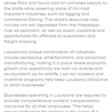
whose flora and fauna add an unrivaled beauty to
the state while powering some of its most
important industries, such as logging and
commercial fishing. The state’s resources also
include rich soil deposited from the Mississippi
river as sediment, as well as ocean coastline and
opportunities for offshore oil exploration and
freight shipping.
Louisiana’s unique combination of industries
include aerospace, entertainment, and advanced
manufacturing, making it a place where economic
growth and opportunity are both as diverse and
as abundant as its wildlife. Low tax burdens and
incentive programs help keep Louisiana attractive
1
to small businesses.
Businesses operating in Louisiana are required to
provide comprehensive workers’ compensation
insurance for all their employees. This helps
ensure protection for workers in the event of a