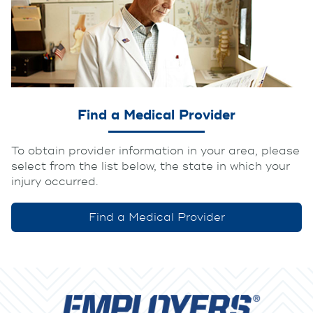
Find a Medical Provider
To obtain provider information in your area, please
select from the list below, the state in which your
injury occurred.
Find a Medical Provider