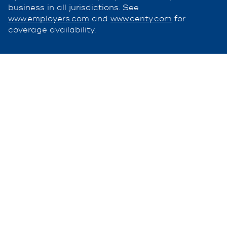
business in all jurisdictions. See
www.employers.com
and
www.cerity.com
for
coverage availability.