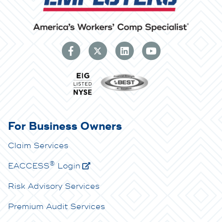
For Business Owners
Claim Services
®
E
ACCESS
Login
Risk Advisory Services
Premium Audit Services