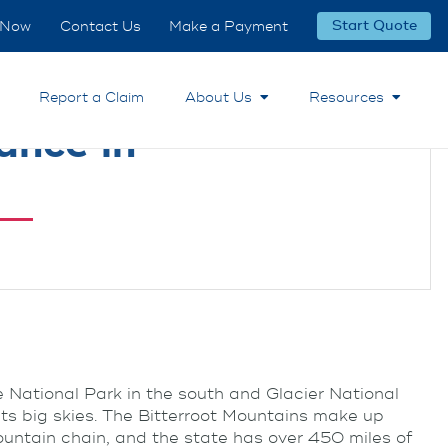
 Now
Contact Us
Make a Payment
Start Quote
Report a Claim
About Us
Resources
ance in
e National Park in the south and Glacier National
its big skies. The Bitterroot Mountains make up
ountain chain, and the state has over 450 miles of