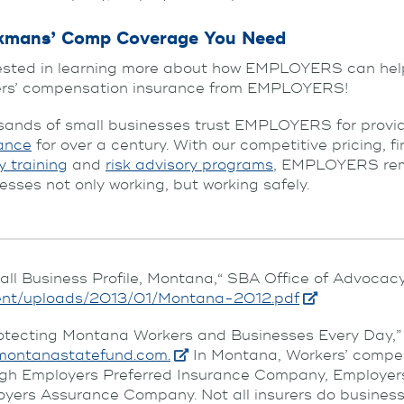
kmans’ Comp Coverage You Need
ested in learning more about how EMPLOYERS can hel
ers’ compensation insurance from EMPLOYERS!
ands of small businesses trust EMPLOYERS for provid
ance
for over a century. With our competitive pricing, f
y training
and
risk advisory programs
, EMPLOYERS rema
esses not only working, but working safely.
all Business Profile, Montana,“ SBA Office of Advocacy
ent/uploads/2013/01/Montana-2012.pdf
otecting Montana Workers and Businesses Every Day,
montanastatefund.com.
In Montana, Workers’ compen
ugh Employers Preferred Insurance Company, Employ
yers Assurance Company. Not all insurers do business in