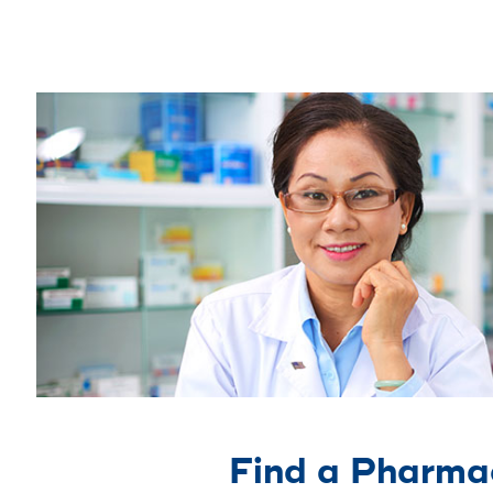
Find a Pharma