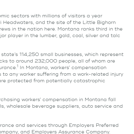
ic sectors with millions of visitors a year
i Headwaters, and the site of the Little Bighorn
rews in the nation here. Montana ranks third in the
r player in the lumber, gold, coal, silver and talc
state’s 114,250 small businesses, which represent
ecks to around 232,000 people, all of whom are
1
urance.
In Montana, workers’ compensation
to any worker suffering from a work-related injury
are protected from potentially catastrophic
chasing workers’ compensation in Montana fall
ls, wholesale beverage suppliers, auto service and
rance and services through Employers Preferred
ompany, and Employers Assurance Company.