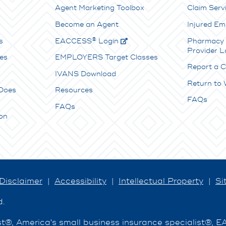
Agent Marketing Toolbox
Claim Serv
Become an Agent
Injured Em
®
s
E
ACCESS
Login
Pharmacy 
Provider L
es
EMPLOYERS Target Classes
Report a C
IVANS Download
Return to
Does
Resources
FAQs
FAQs
on
Disclaimer
|
Accessibility
|
Intellectual Property
|
Si
d.
®, America's small business insurance specialist®, 