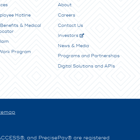
ices
About
ployee Hotline
Careers
Benefits & Medical
Contact Us
ocator
Investors
laim
News & Media
 Work Program
Programs and Partnerships
Digital Solutions and APIs
temap
EACCESS®, and PrecisePay® are registered