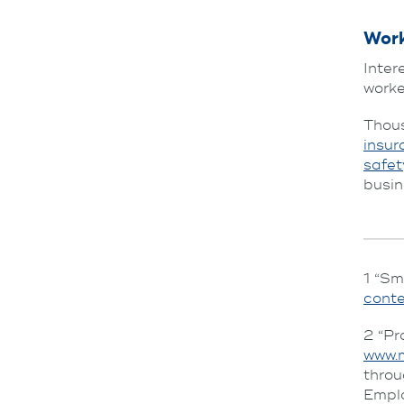
Wor
Inter
work
Thous
insur
safet
busin
1 “Sm
cont
2 “Pr
www.
thro
Emplo