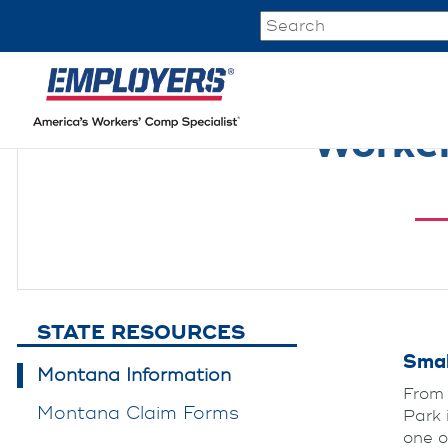
Worker
STATE RESOURCES
Smal
Montana Information
From 
Montana Claim Forms
Park 
one o