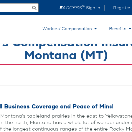
®
E
ACCESS
Sign In
Register
Workers’ Compensation
Benefits
s Compensation Insur
Montana (MT)
l Business Coverage and Peace of Mind
Montana’s tableland prairies in the east to Yellowston
in the north, Montana has a whole lot of wonder under 
f the longest continuous ranges of the entire Rocky M