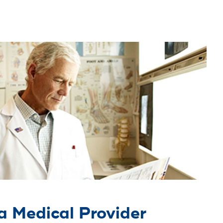
a Medical Provider