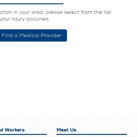
tion in your area, please select from the list
your injury occurred.
Find a Medical Provider
ed Workers
Meet Us