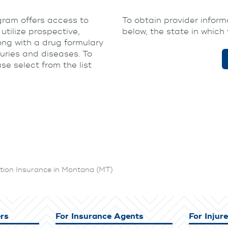
am offers access to
To obtain provider informa
tilize prospective,
below, the state in which 
ong with a drug formulary
juries and diseases. To
e select from the list
ion Insurance in Montana (MT)
rs
For Insurance Agents
For Injur