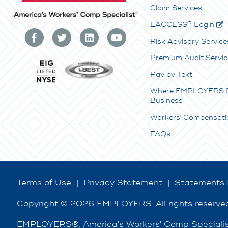
Claim Services
®
E
ACCESS
Login
Risk Advisory Service
Premium Audit Servic
Pay by Text
Where EMPLOYERS 
Business
Workers' Compensati
FAQs
Terms of Use
|
Privacy Statement
|
Statements 
Copyright © 2026 EMPLOYERS. All rights reserve
EMPLOYERS®, America's Workers' Comp Specialist