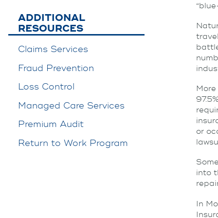
“blue
ADDITIONAL
Natur
RESOURCES
trave
battl
Claims Services
numbe
Fraud Prevention
indus
Loss Control
More 
97.5%
Managed Care Services
requi
insur
Premium Audit
or oc
lawsui
Return to Work Program
Some 
into 
repai
In Mo
Insu