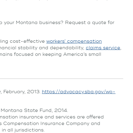
p your Montana business? Request a quote for
ing cost-effective
workers’ compensation
inancial stability and dependability,
claims service
,
ins focused on keeping America’s small
, February, 2013.
https://advocacy.sba.gov/wp-
” Montana State Fund, 2014.
sation insurance and services are offered
ers Compensation Insurance Company and
 all jurisdictions.