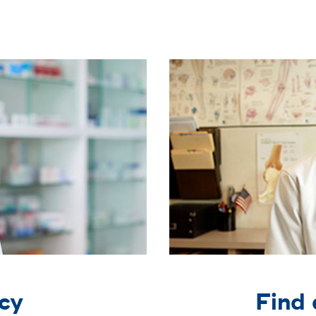
cy
Find 