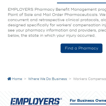
EMPLOYERS Pharmacy Benefit Management progr
Point of Sale and Mail Order Pharmaceuticals. We u
concurrent and retrospective clinical protocols, al
designed specifically for workers’ compensation in
see your pharmacy information and providers, pleas
below, the state in which your injury occurred.
Find a Pharmacy
Home
>
Where We Do Business
>
Workers Compensat
For Business Owne