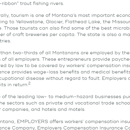
-ribbon” trout fishing rivers.
ally, tourism is one of Montana’s most important econom
ling to Yellowstone, Glacier, Flathead Lake, the Missour
e. Those tourists can also find some of the best microb
r of craft breweries per capita. The state is also a majo
tries.
than two-thirds of all Montanans are employed by the 
 of all employers. These entrepreneurs provide paych
red by law to be covered by workers’ compensation ins
ance provides wage-loss benefits and medical benefits 
cupational disease without regard to fault. Employers 
2
ts in return.
of the leading low- to medium-hazard businesses pur
the sectors such as private and vocational trade schoo
r companies, and hotels and motels.
ntana, EMPLOYERS offers workers’ compensation insu
rance Company, Employers Compensation Insurance C