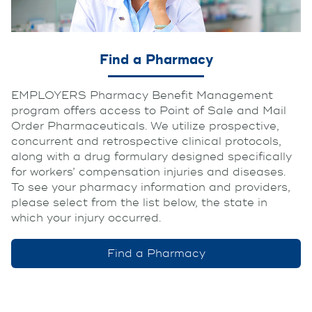
Find a Pharmacy
EMPLOYERS Pharmacy Benefit Management
program offers access to Point of Sale and Mail
Order Pharmaceuticals. We utilize prospective,
concurrent and retrospective clinical protocols,
along with a drug formulary designed specifically
for workers’ compensation injuries and diseases.
To see your pharmacy information and providers,
please select from the list below, the state in
which your injury occurred.
Find a Pharmacy