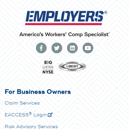
For Business Owners
Claim Services
®
E
ACCESS
Login
Risk Advisory Services