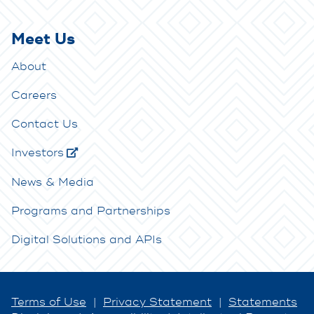
Meet Us
About
Careers
Contact Us
Investors
News & Media
Programs and Partnerships
Digital Solutions and APIs
Terms of Use
|
Privacy Statement
|
Statements