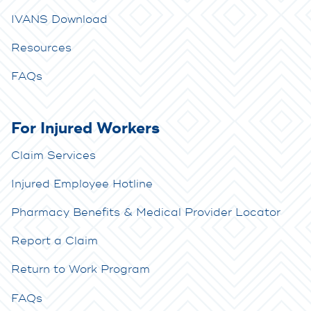
IVANS Download
Resources
FAQs
For Injured Workers
Claim Services
Injured Employee Hotline
Pharmacy Benefits & Medical Provider Locator
Report a Claim
Return to Work Program
FAQs