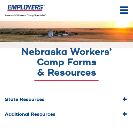
Nebraska Workers’
Comp Forms
& Resources
State Resources
Additional Resources