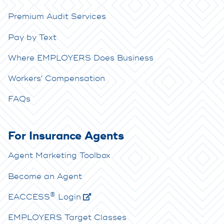
Premium Audit Services
Pay by Text
Where EMPLOYERS Does Business
Workers' Compensation
FAQs
For Insurance Agents
Agent Marketing Toolbox
Become an Agent
®
E
ACCESS
Login
EMPLOYERS Target Classes