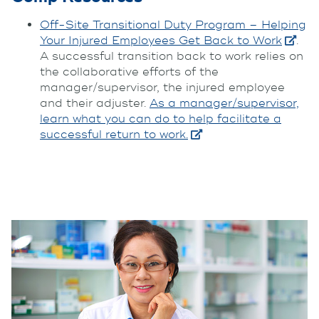
Off-Site Transitional Duty Program – Helping
Your Injured Employees Get Back to Work
.
A successful transition back to work relies on
the collaborative efforts of the
manager/supervisor, the injured employee
and their adjuster.
As a manager/supervisor,
learn what you can do to help facilitate a
successful return to work.