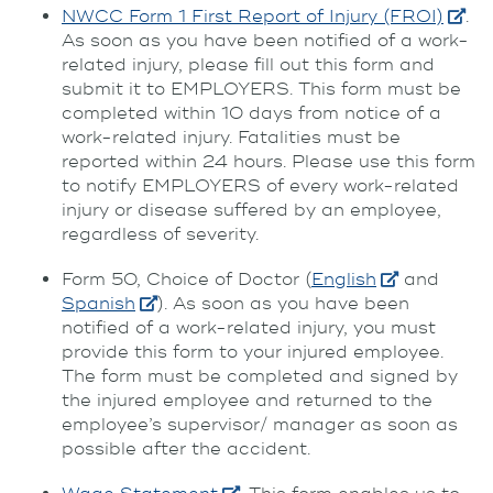
NWCC Form 1 First Report of Injury (FROI)
.
As soon as you have been notified of a work-
related injury, please fill out this form and
submit it to EMPLOYERS. This form must be
completed within 10 days from notice of a
work-related injury. Fatalities must be
reported within 24 hours. Please use this form
to notify EMPLOYERS of every work-related
injury or disease suffered by an employee,
regardless of severity.
Form 50, Choice of Doctor (
English
and
Spanish
). As soon as you have been
notified of a work-related injury, you must
provide this form to your injured employee.
The form must be completed and signed by
the injured employee and returned to the
employee’s supervisor/ manager as soon as
possible after the accident.