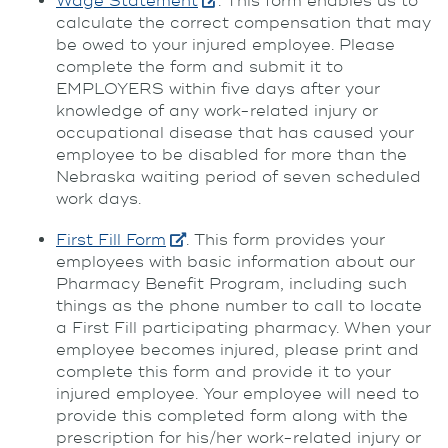
Wage Statement
. This form enables us to
calculate the correct compensation that may
be owed to your injured employee. Please
complete the form and submit it to
EMPLOYERS within five days after your
knowledge of any work-related injury or
occupational disease that has caused your
employee to be disabled for more than the
Nebraska waiting period of seven scheduled
work days.
First Fill Form
. This form provides your
employees with basic information about our
Pharmacy Benefit Program, including such
things as the phone number to call to locate
a First Fill participating pharmacy. When your
employee becomes injured, please print and
complete this form and provide it to your
injured employee. Your employee will need to
provide this completed form along with the
prescription for his/her work-related injury or