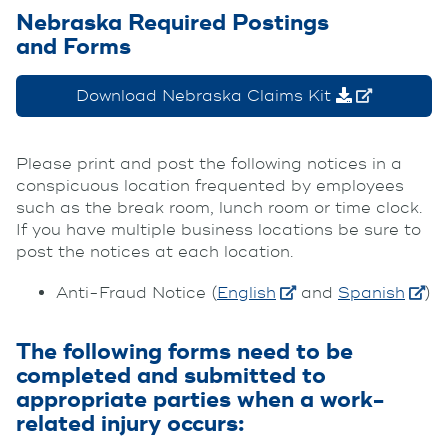
Nebraska Required Postings
and Forms
Download Nebraska Claims Kit
Please print and post the following notices in a
conspicuous location frequented by employees
such as the break room, lunch room or time clock.
If you have multiple business locations be sure to
post the notices at each location.
Anti-Fraud Notice (
English
and
Spanish
)
The following forms need to be
completed and submitted to
appropriate parties when a work-
related injury occurs: