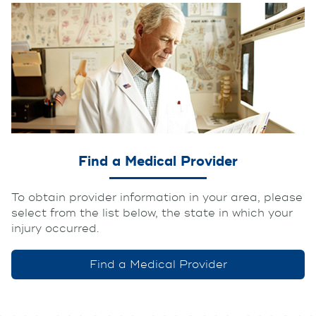
Find a Medical Provider
To obtain provider information in your area, please
select from the list below, the state in which your
injury occurred.
Find a Medical Provider