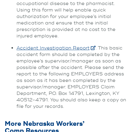
occupational disease to the pharmacist.
Using this form will help enable quick
authorization for your employee’s initial
medication and ensure that the initial
prescription is provided at no cost to the
injured employee.
Accident Investigation Report
. This basic
accident form should be completed by the
employee’s supervisor/manager as soon as
possible after the accident. Please send the
report to the following EMPLOYERS address
as soon as it has been completed by the
supervisor/manager: EMPLOYERS Claim
Department, P.O. Box 14791, Lexington, KY
40512-4791. You should also keep a copy on
file for your records.
More Nebraska Workers’
Comp Resources