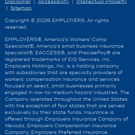
Disclaimer
|
Accessibility
|
Intellectual Property
|
Sitemap
Copyright © 2026 EMPLOYERS. All rights
reserved.
EMPLOYERS®, America's Workers' Comp
Specialist®, America's small business insurance
specialist®, EACCESS®, and PrecisePay® are
registered trademarks of EIG Services, Inc.
Employers Holdings, Inc. is a holding company
with subsidiaries that are specialty providers of
workers' compensation insurance and services
focused on select, small businesses primarily
engaged in low-to-medium hazard industries. The
Company operates throughout the United States,
with the exception of four states that are served
exclusively by their state funds. Insurance is
offered through Employers Insurance Company of
Nevada, Employers Compensation Insurance
Company, Employers Preferred Insurance